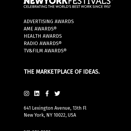
ADVERTISING AWARDS
AME AWARDS®
HEALTH AWARDS
RADIO AWARDS®
TV&FILM AWARDS®
THE MARKETPLACE OF IDEAS.
641 Lexington Avenue, 13th Fl
New York, NY 10022, USA