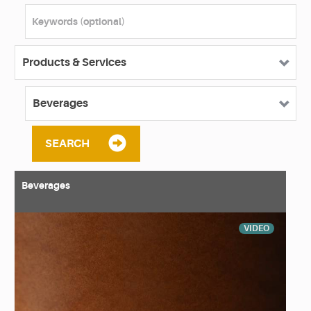
SEARCH
Beverages
VIDEO