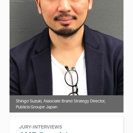
Shingo Suzuki, Associate Brand Strategy Director,
Publicis Groupe Japan
JURY-INTERVIEWS