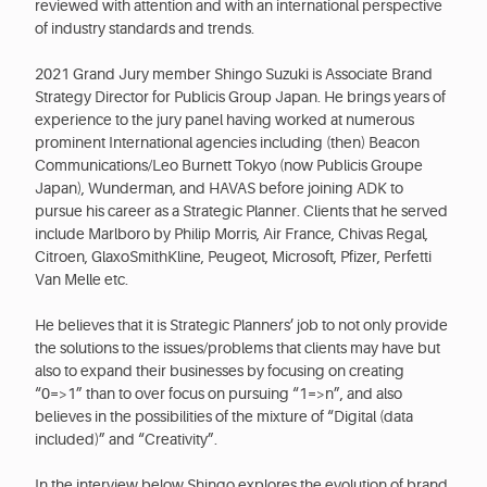
reviewed with attention and with an international perspective
of industry standards and trends.
2021 Grand Jury member Shingo Suzuki is Associate Brand
Strategy Director for Publicis Group Japan. He brings years of
experience to the jury panel having worked at numerous
prominent International agencies including (then) Beacon
Communications/Leo Burnett Tokyo (now Publicis Groupe
Japan), Wunderman, and HAVAS before joining ADK to
pursue his career as a Strategic Planner. Clients that he served
include Marlboro by Philip Morris, Air France, Chivas Regal,
Citroen, GlaxoSmithKline, Peugeot, Microsoft, Pfizer, Perfetti
Van Melle etc.
He believes that it is Strategic Planners’ job to not only provide
the solutions to the issues/problems that clients may have but
also to expand their businesses by focusing on creating
“0=>1” than to over focus on pursuing “1=>n”, and also
believes in the possibilities of the mixture of “Digital (data
included)” and “Creativity”.
In the interview below Shingo explores the evolution of brand