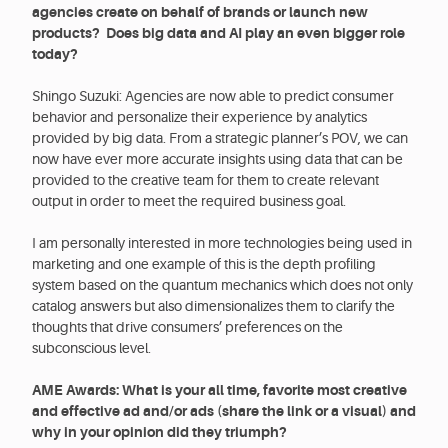
agencies create on behalf of brands or launch new
products? Does big data and AI play an even bigger role
today?
Shingo Suzuki: Agencies are now able to predict consumer
behavior and personalize their experience by analytics
provided by big data. From a strategic planner’s POV, we can
now have ever more accurate insights using data that can be
provided to the creative team for them to create relevant
output in order to meet the required business goal.
I am personally interested in more technologies being used in
marketing and one example of this is the depth profiling
system based on the quantum mechanics which does not only
catalog answers but also dimensionalizes them to clarify the
thoughts that drive consumers’ preferences on the
subconscious level.
AME Awards: What is your all time, favorite most creative
and effective ad and/or ads (share the link or a visual) and
why in your opinion did they triumph?