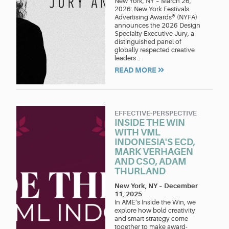
New York, NY – March 26,
2026: New York Festivals
Advertising Awards® (NYFA)
announces the 2026 Design
Specialty Executive Jury, a
distinguished panel of
globally respected creative
leaders ..
READ MORE
EFFECTIVE-PERSPECTIVE
INSIDE THE WIN
WITH VML
INDONESIA'S ECD,
MARK VERHAGEN
AND CSO, ADAM
THURLAND
New York, NY
–
December
11, 2025
In AME’s Inside the Win, we
explore how bold creativity
and smart strategy come
together to make award-