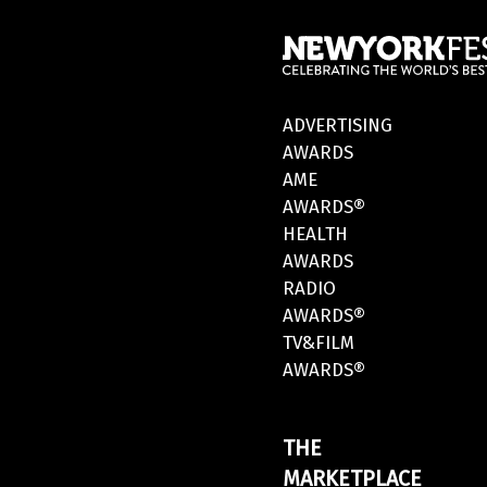
ADVERTISING
AWARDS
AME
AWARDS®
HEALTH
AWARDS
RADIO
AWARDS®
TV&FILM
AWARDS®
THE
MARKETPLACE