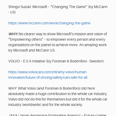
Shingo Suzuki: Microsoft – “Changing The Game” (by McCann
- US)
https://www.mccann.com/work/changing-the-game
WHY:
No clearer way to show Microsoft’s mission and vision of
“Empowering others” – to empower every person and every
organizations on the planet to achieve more. An amazing work
by Microsoft and McCann US.
VOLVO – E.V.A Initiative (by Forsman & Bodenfors - Sweden)
https://www.volvocars.com/intl/why-volvo/human-
innovation/future-of-driving/safety/cars-safe-for-all
WHY:
What Volvo (and Forsman & Bodenfors) did here
absolutely made a huge contribution to the whole car industry.
Volvo did not do this for themselves but did it for the whole car
industry (worldwide) and for the whole society.
JAXA (Japan Aerospace Exploration Agency) – Future cuisine