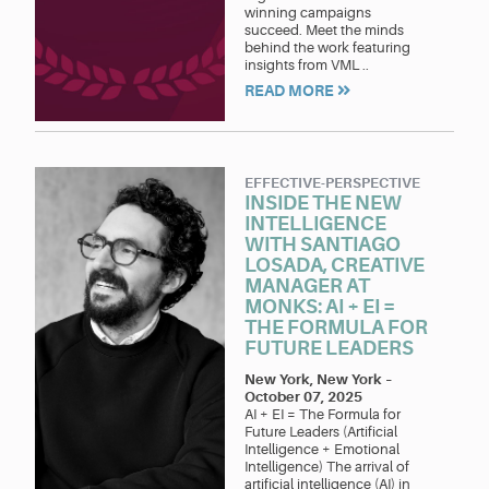
winning campaigns
succeed. Meet the minds
behind the work featuring
insights from VML ..
READ MORE
EFFECTIVE-PERSPECTIVE
INSIDE THE NEW
INTELLIGENCE
WITH SANTIAGO
LOSADA, CREATIVE
MANAGER AT
MONKS: AI + EI =
THE FORMULA FOR
FUTURE LEADERS
New York, New York
–
October 07, 2025
AI + EI = The Formula for
Future Leaders (Artificial
Intelligence + Emotional
Intelligence) The arrival of
artificial intelligence (AI) in