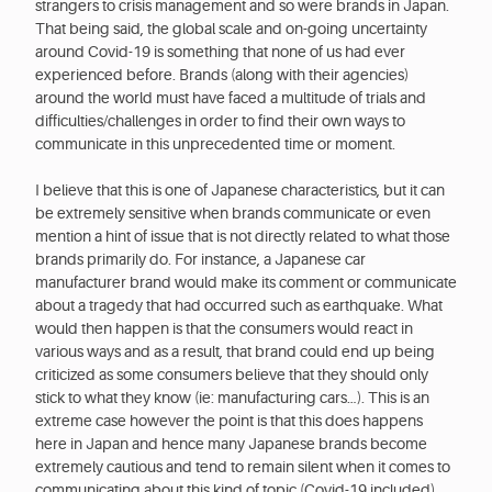
strangers to crisis management and so were brands in Japan.
That being said, the global scale and on-going uncertainty
around Covid-19 is something that none of us had ever
experienced before. Brands (along with their agencies)
around the world must have faced a multitude of trials and
difficulties/challenges in order to find their own ways to
communicate in this unprecedented time or moment.
I believe that this is one of Japanese characteristics, but it can
be extremely sensitive when brands communicate or even
mention a hint of issue that is not directly related to what those
brands primarily do. For instance, a Japanese car
manufacturer brand would make its comment or communicate
about a tragedy that had occurred such as earthquake. What
would then happen is that the consumers would react in
various ways and as a result, that brand could end up being
criticized as some consumers believe that they should only
stick to what they know (ie: manufacturing cars…). This is an
extreme case however the point is that this does happens
here in Japan and hence many Japanese brands become
extremely cautious and tend to remain silent when it comes to
communicating about this kind of topic (Covid-19 included).