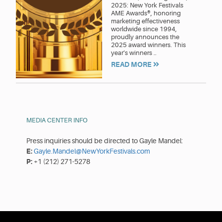
2025: New York Festivals
AME Awards®, honoring
marketing effectiveness
worldwide since 1994,
proudly announces the
2025 award winners. This
year’s winners ..
READ MORE
MEDIA CENTER INFO
Press inquiries should be directed to Gayle Mandel:
E:
Gayle.Mandel@NewYorkFestivals.com
P:
+1 (212) 271-5278