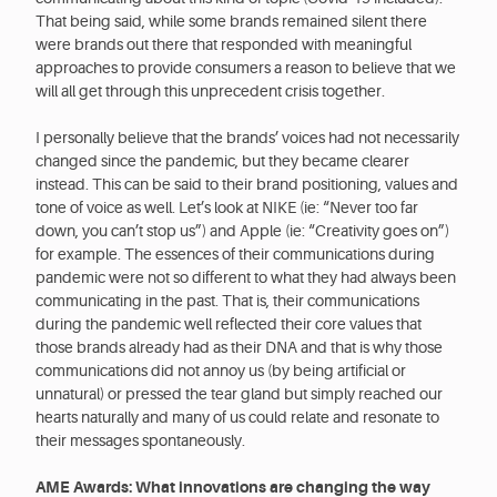
That being said, while some brands remained silent there
were brands out there that responded with meaningful
approaches to provide consumers a reason to believe that we
will all get through this unprecedent crisis together.
I personally believe that the brands’ voices had not necessarily
changed since the pandemic, but they became clearer
instead. This can be said to their brand positioning, values and
tone of voice as well. Let’s look at NIKE (ie: “Never too far
down, you can’t stop us”) and Apple (ie: “Creativity goes on”)
for example. The essences of their communications during
pandemic were not so different to what they had always been
communicating in the past. That is, their communications
during the pandemic well reflected their core values that
those brands already had as their DNA and that is why those
communications did not annoy us (by being artificial or
unnatural) or pressed the tear gland but simply reached our
hearts naturally and many of us could relate and resonate to
their messages spontaneously.
AME Awards: What innovations are changing the way