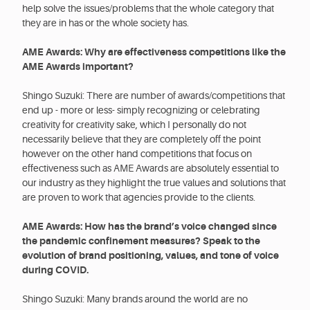
help solve the issues/problems that the whole category that
they are in has or the whole society has.
AME Awards: Why are effectiveness competitions like the
AME Awards important?
Shingo Suzuki: There are number of awards/competitions that
end up - more or less- simply recognizing or celebrating
creativity for creativity sake, which I personally do not
necessarily believe that they are completely off the point
however on the other hand competitions that focus on
effectiveness such as AME Awards are absolutely essential to
our industry as they highlight the true values and solutions that
are proven to work that agencies provide to the clients.
AME Awards: How has the brand’s voice changed since
the pandemic confinement measures? Speak to the
evolution of brand positioning, values, and tone of voice
during COVID.
Shingo Suzuki: Many brands around the world are no