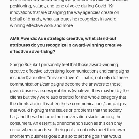
positioning, values, and tone of voice during Covid-19,
innovations that are changing the way agencies create on
behalf of brands, what attributes he recognizes in award-
winning effective work and more.
AME Awards: As a strategic creative, what stand-out
attributes do you recognize in award-winning creative
effective advertising?
Shingo Suzuki: I personally feel that those award-winning
creative effective advertising (communications and campaigns
included) are often “mission-driven”. That is, not only do these
communications/campaigns become the answers to those
given business issues/problems (whatever they maybe) by the
clients but they were also created for the whole category that
the clients are in. It is often these communications/campaigns
that would highlight the issues or problems that the society
has, and these become the conversation starter among the
consumers. An essential phenomenon such as this can only
occur when brands set their goals to not only meet their own
short-term business goal but also to set the goal that would