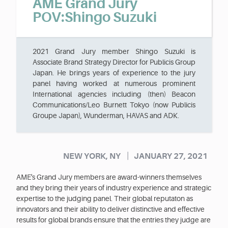
AME Grand Jury
POV:Shingo Suzuki
2021 Grand Jury member Shingo Suzuki is
Associate Brand Strategy Director for Publicis Group
Japan. He brings years of experience to the jury
panel having worked at numerous prominent
International agencies including (then) Beacon
Communications/Leo Burnett Tokyo (now Publicis
Groupe Japan), Wunderman, HAVAS and ADK.
|
NEW YORK, NY
JANUARY 27, 2021
AME's Grand Jury members are award-winners themselves
and they bring their years of industry experience and strategic
expertise to the judging panel. Their global reputaton as
innovators and their ability to deliver distinctive and effective
results for global brands ensure that the entries they judge are