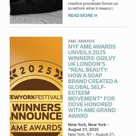
creative processes forces us
to rethink what it means t..
READ MORE
AME AWARDS
NYF AME AWARDS
UNVEILS 2025
WINNERS: OGILVY
UK LONDON’S
“REAL BEAUTY:
HOW A SOAP
BRAND CREATED A
GLOBAL SELF-
ESTEEM
MOVEMENT” FOR
DOVE HONORED
WITH AME GRAND
AWARD
New York, New York
–
August 21, 2025
New York, NY – August 21,