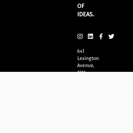
OF
IDEAS.
641
Lexington
Avenue,
13th
Fl
New
York,
NY
10022,
USA
212-