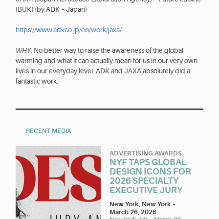
IBUKI (by ADK – Japan)
https://www.adkco.jp/en/work/jaxa/
WHY:
No better way to raise the awareness of the global
warming and what it can actually mean for us in our very own
lives in our everyday level. ADK and JAXA absolutely did a
fantastic work.
RECENT MEDIA
ADVERTISING AWARDS
NYF TAPS GLOBAL
DESIGN ICONS FOR
2026 SPECIALTY
EXECUTIVE JURY
New York, New York
–
March 26, 2026