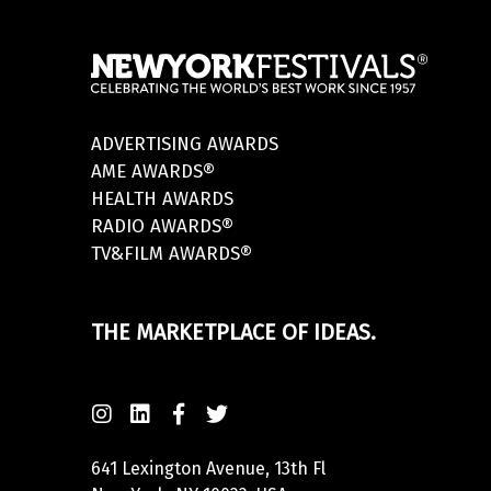
ADVERTISING AWARDS
AME AWARDS®
HEALTH AWARDS
RADIO AWARDS®
TV&FILM AWARDS®
THE MARKETPLACE OF IDEAS.
641 Lexington Avenue, 13th Fl