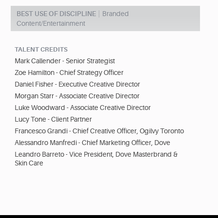
BEST USE OF DISCIPLINE
Branded
Content/Entertainment
TALENT CREDITS
Mark Callender - Senior Strategist
Zoe Hamilton - Chief Strategy Officer
Daniel Fisher - Executive Creative Director
Morgan Starr - Associate Creative Director
Luke Woodward - Associate Creative Director
Lucy Tone - Client Partner
Francesco Grandi - Chief Creative Officer, Ogilvy Toronto
Alessandro Manfredi - Chief Marketing Officer, Dove
Leandro Barreto - Vice President, Dove Masterbrand &
Skin Care