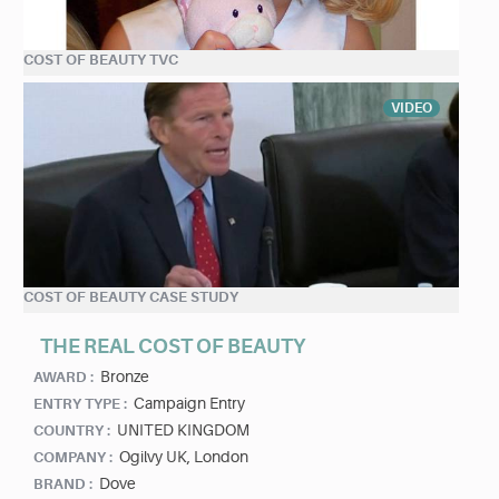
COST OF BEAUTY TVC
VIDEO
COST OF BEAUTY CASE STUDY
THE REAL COST OF BEAUTY
Bronze
AWARD :
Campaign Entry
ENTRY TYPE :
UNITED KINGDOM
COUNTRY :
Ogilvy UK, London
COMPANY :
Dove
BRAND :