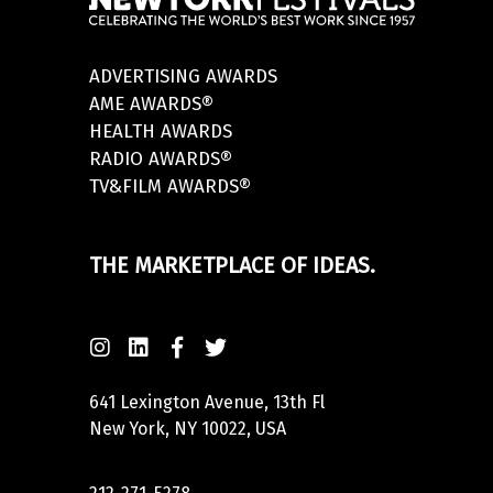
ADVERTISING AWARDS
AME AWARDS®
HEALTH AWARDS
RADIO AWARDS®
TV&FILM AWARDS®
THE MARKETPLACE OF IDEAS.
641 Lexington Avenue, 13th Fl
New York, NY 10022, USA