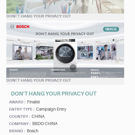
DON\'T HANG YOUR PRIVACY OUT
IMAGE
DON\'T HANG YOUR PRIVACY OUT
DON'T HANG YOUR PRIVACY OUT
Finalist
AWARD :
Campaign Entry
ENTRY TYPE :
CHINA
COUNTRY :
BBDO CHINA
COMPANY :
Bosch
BRAND :