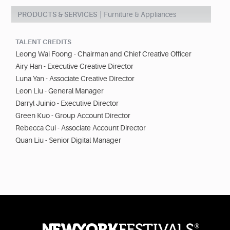
PRODUCTS & SERVICES
Furniture & Appliances
TALENT CREDITS
Leong Wai Foong - Chairman and Chief Creative Officer
Airy Han - Executive Creative Director
Luna Yan - Associate Creative Director
Leon Liu - General Manager
Darryl Juinio - Executive Director
Green Kuo - Group Account Director
Rebecca Cui - Associate Account Director
Quan Liu - Senior Digital Manager