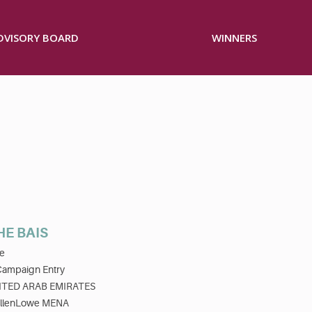
ADVISORY BOARD
WINNERS
HE BAIS
e
Campaign Entry
ITED ARAB EMIRATES
llenLowe MENA