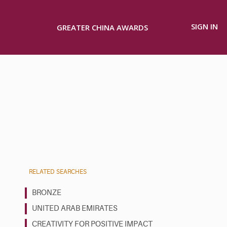
SIGN IN
GREATER CHINA AWARDS
RELATED SEARCHES
BRONZE
UNITED ARAB EMIRATES
CREATIVITY FOR POSITIVE IMPACT