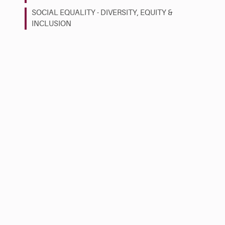
SOCIAL EQUALITY - DIVERSITY, EQUITY &
INCLUSION