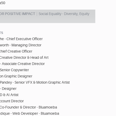
a50
OR POSITIVE IMPACT
Social Equality - Diversity, Equity
TS
e - Chief Executive Officer
worth - Managing Director
hief Creative Officer
Creative Director & Head of Art
- Associate Creative Director
 Senior Copywriter
tion Graphic Designer
andey - Senior VFX & Motion Graphic Artist
- Designer
D & AI Artist
Account Director
 Co-Founder & Director - Bluamoeba
ique - Web Developer - Bluamoeba