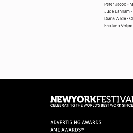
Peter Jacob - M
Jude Lahham - 
Diana Wilde - C
Fardeen Veljee
ADVERTISING AWARDS
AME AWARDS®