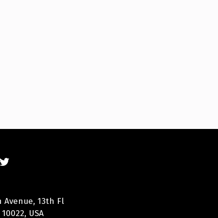
n Avenue, 13th Fl
 10022, USA