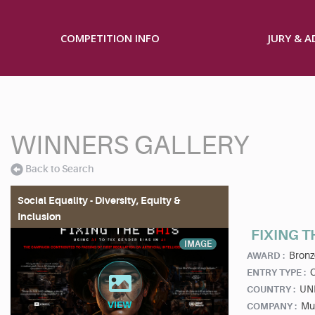
COMPETITION INFO
JURY & 
WINNERS GALLERY
Back to Search
Social Equality - Diversity, Equity &
Inclusion
FIXING T
IMAGE
Bronz
AWARD :
ENTRY TYPE :
UN
COUNTRY :
Mu
COMPANY :