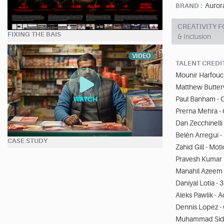
Auror
BRAND :
CREATIVITY F
FIXING THE BAIS
& Inclusion
VIDEO
TALENT CREDI
Mounir Harfouch
Matthew Butter
Paul Banham - C
Prerna Mehra - 
Dan Zecchinelli 
Belén Arregui -
CASE STUDY
Zahid Gill - Mo
Pravesh Kumar P
Manahil Azeem 
Daniyal Lotia - 3
Aleks Pawlik - 
Dennis Lopez -
Muhammad Sidd