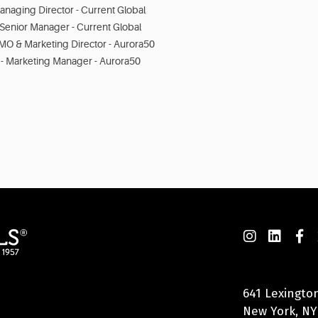
anaging Director - Current Global
Senior Manager - Current Global
MO & Marketing Director - Aurora50
 - Marketing Manager - Aurora50
641 Lexingto
New York, NY