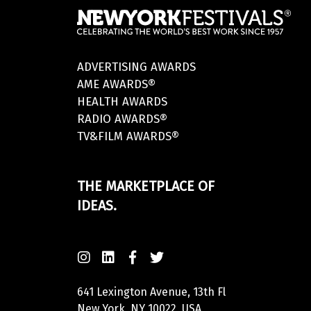
ADVERTISING AWARDS
AME AWARDS®
HEALTH AWARDS
RADIO AWARDS®
TV&FILM AWARDS®
THE MARKETPLACE OF
IDEAS.
641 Lexington Avenue, 13th Fl
New York, NY 10022, USA