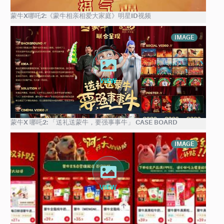
蒙牛X哪吒2:《蒙牛相亲相爱大家庭》明星ID视频
IMAGE
蒙牛X 哪吒2: 「送礼送蒙牛，要强事事牛」 CASE BOARD
IMAGE