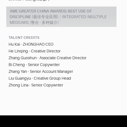
AME GREATER CHINA AWARDS: BEST USE OF
DISCIPLINE (最佳专业应用)
INTEGRATED (MULTIPLE
MEDIUMS) (整合 - 多种媒介)
TALENT CREDITS
Hu Kai - ZHONGHAO CEO
He Linqing - Creative Director
Zhang Guoshun - Associate Creative Director
Bi Cheng - Senior Copywriter
Zhang Yan - Senior Account Manager
Liu Guangyu - Creative Group Head
Zhong Lina - Senior Copywriter