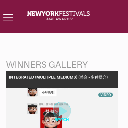
Toggle
navigation
WINNERS GALLERY
Back to Search
INTEGRATED (MULTIPLE MEDIUMS) (整合 - 多种媒介)
VIDEO