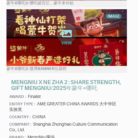
蒙牛X哪吒2: 哪吒破百亿，蒙牛来补贴
IMAGE
蒙牛X哪吒2: 微博BANNER位霸榜
MENGNIU X NE ZHA 2 : SHARE STRENGTH,
GIFT MENGNIU/2025年蒙牛×哪吒
Finalist
AWARD :
AME GREATER CHINA AWARDS 大中华区
ENTRY TYPE :
实效奖
CHINA
COUNTRY :
Shanghai Zhonghao Culture Communication
COMPANY :
Co., Ltd.
MengNiu/蒙牛
BRAND :