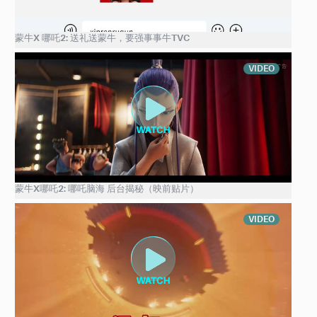
蒙牛X 哪吒2: 送礼送蒙牛，要强事事牛TVC
VIDEO
蒙牛X哪吒2: 哪吒脑海 后台揭秘（映前贴片）
VIDEO