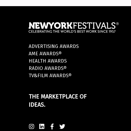
ADVERTISING AWARDS
AME AWARDS®
HEALTH AWARDS
RADIO AWARDS®
TV&FILM AWARDS®
THE MARKETPLACE OF
IDEAS.