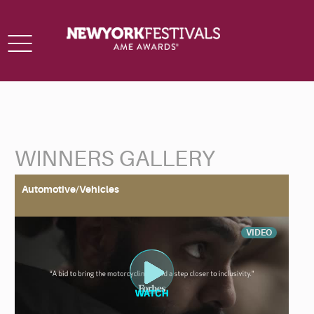
Toggle
navigation
WINNERS GALLERY
Back to Search
Automotive/Vehicles
VIDEO