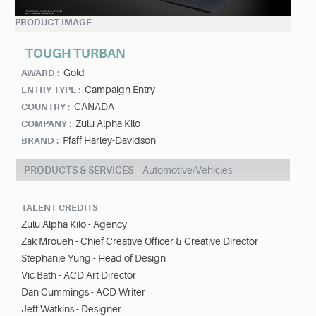
PRODUCT IMAGE
TOUGH TURBAN
Gold
AWARD :
Campaign Entry
ENTRY TYPE :
CANADA
COUNTRY :
Zulu Alpha Kilo
COMPANY :
Pfaff Harley-Davidson
BRAND :
PRODUCTS & SERVICES
Automotive/Vehicles
TALENT CREDITS
Zulu Alpha Kilo - Agency
Zak Mroueh - Chief Creative Officer & Creative Director
Stephanie Yung - Head of Design
Vic Bath - ACD Art Director
Dan Cummings - ACD Writer
Jeff Watkins - Designer