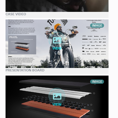
CASE VIDEO
IMAGE
PRESENTATION BOARD
IMAGE