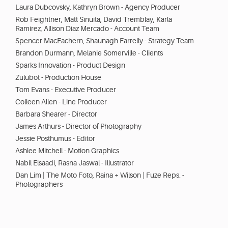
Laura Dubcovsky, Kathryn Brown - Agency Producer
Rob Feightner, Matt Sinuita, David Tremblay, Karla
Ramirez, Allison Diaz Mercado - Account Team
Spencer MacEachern, Shaunagh Farrelly - Strategy Team
Brandon Durmann, Melanie Somerville - Clients
Sparks Innovation - Product Design
Zulubot - Production House
Tom Evans - Executive Producer
Colleen Allen - Line Producer
Barbara Shearer - Director
James Arthurs - Director of Photography
Jessie Posthumus - Editor
Ashlee Mitchell - Motion Graphics
Nabil Elsaadi, Rasna Jaswal - Illustrator
Dan Lim | The Moto Foto, Raina + Wilson | Fuze Reps. -
Photographers