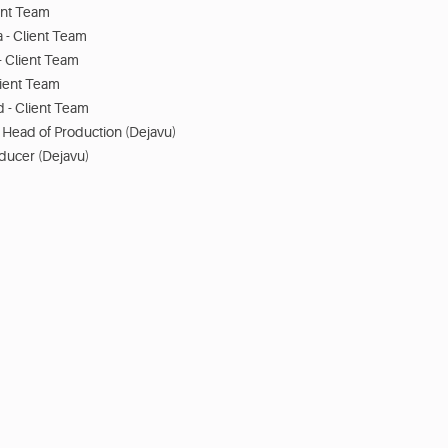
ent Team
 - Client Team
- Client Team
lient Team
- Client Team
 - Head of Production (Dejavu)
oducer (Dejavu)