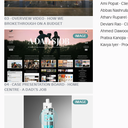
Ami Popat - Cli
Abbas Nashrulla
Atharv Ruparel 
03 - OVERVIEW VIDEO - HOW WE
BROKETHROUGH ON A BUDGET
Deviani Rao - C
Ahmed Dawood 
IMAGE
Pratixa Kanojia
Kavya Iyer - Pr
04 - CASE PRESENTATION BOARD - HOME
CENTRE - A DAD\'S JOB
IMAGE