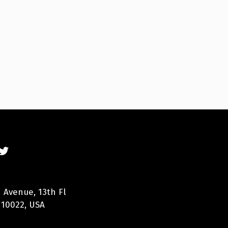
 Avenue, 13th Fl
 10022, USA