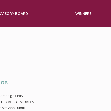
ADVISORY BOARD
WINNERS
JOB
Campaign Entry
ITED ARAB EMIRATES
7 McCann Dubai