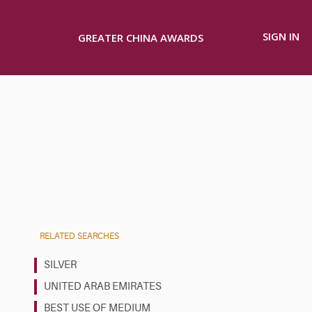
SIGN IN
GREATER CHINA AWARDS
RELATED SEARCHES
SILVER
UNITED ARAB EMIRATES
BEST USE OF MEDIUM