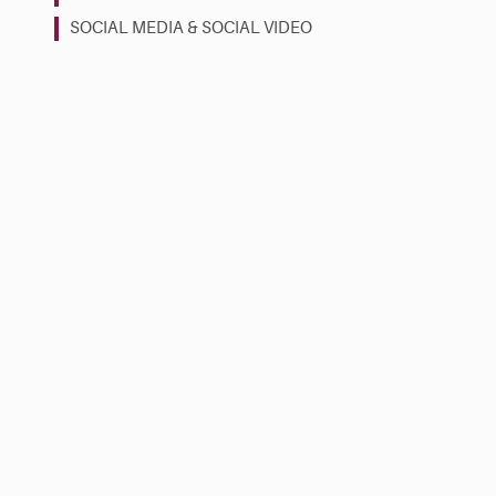
SOCIAL MEDIA & SOCIAL VIDEO