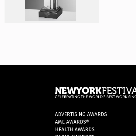
ADVERTISING AWARDS
AME AWARDS®
HEALTH AWARDS