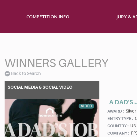
COMPETITION INFO
JURY & 
WINNERS GALLERY
Back to Search
SOCIAL MEDIA & SOCIAL VIDEO
A DAD'S 
VIDEO
Silver
AWARD :
ENTRY TYPE :
UN
COUNTRY :
FP
COMPANY :