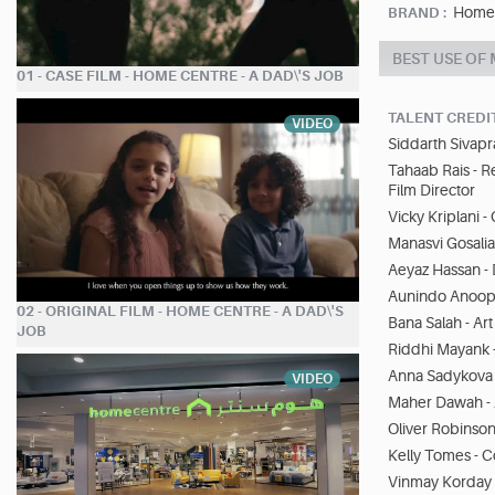
Home
BRAND :
BEST USE OF
01 - CASE FILM - HOME CENTRE - A DAD\'S JOB
TALENT CREDI
VIDEO
Siddarth Sivapr
Tahaab Rais - R
Film Director
Vicky Kriplani 
Manasvi Gosalia
Aeyaz Hassan -
Aunindo Anoop S
02 - ORIGINAL FILM - HOME CENTRE - A DAD\'S
Bana Salah - Art
JOB
Riddhi Mayank 
Anna Sadykova -
VIDEO
Maher Dawah - 
Oliver Robinso
Kelly Tomes - 
Vinmay Korday 