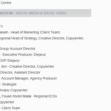
 Centre
 MEDIUM
SOCIAL MEDIA & SOCIAL VIDEO
TS
akash - Head of Marketing (Client Team)
egional Head of Strategy, Creative Director, Copywriter,
- Group Account Director
 - Executive Producer (Dejavu)
 DOP (Dejavu)
en - Creative Director, Copywriter
 Director, Assistant Director
- Account Manager, Agency Producer
 Strategist
Arabic Copywriter
n, Fouad Abdel Malak - Regional ECDs
Copywriter
- Client Team