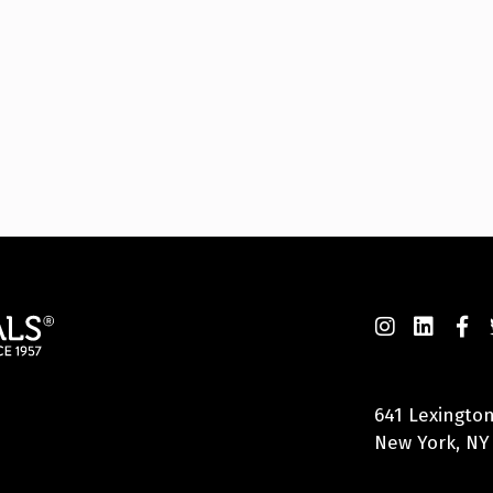
641 Lexington
New York, NY