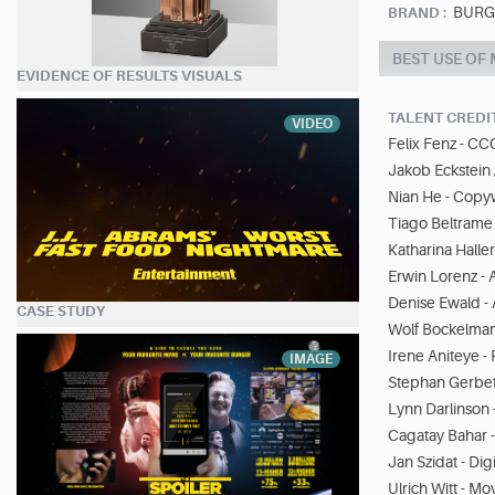
BURGE
BRAND :
BEST USE OF
EVIDENCE OF RESULTS VISUALS
TALENT CREDI
VIDEO
Felix Fenz - CC
Jakob Eckstein 
Nian He - Copyw
Tiago Beltrame 
Katharina Halle
Erwin Lorenz - A
Denise Ewald -
CASE STUDY
Wolf Bockelman
Irene Aniteye -
IMAGE
Stephan Gerbeth
Lynn Darlinson -
Cagatay Bahar - 
Jan Szidat - Digi
Ulrich Witt - M