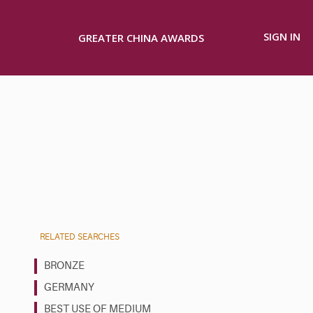
SIGN IN
GREATER CHINA AWARDS
RELATED SEARCHES
BRONZE
GERMANY
BEST USE OF MEDIUM