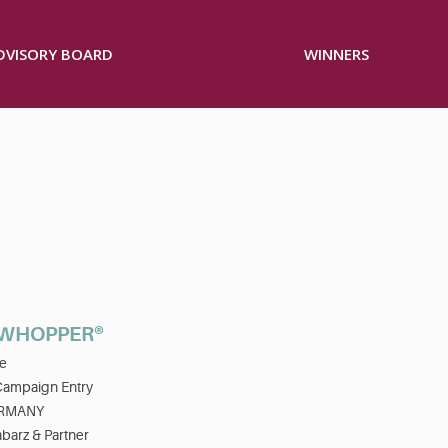
ADVISORY BOARD
WINNERS
 WHOPPER®
e
Campaign Entry
RMANY
barz & Partner