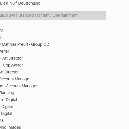
R KING® Deutschland
 MEDIUM
Branded Content / Entertainment
TS
O
/ Matthias Preuß - Group CD
riter
- Art Director
r - Copywriter
rt Director
 Account Manager
n - Account Manager
 Planning
 - Digital
 Digital
Digital
tal
oving Images