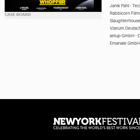
Janik Pahl - Tec
Rabbicorn Film
CASE BOARD
Slaughterhouse
Vizeum Deutsc
setup GmbH - D
Emanate GmbH 