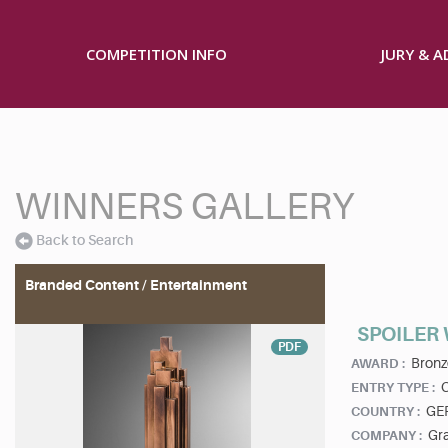
COMPETITION INFO
JURY & 
WINNERS GALLERY
Back to Search
Branded Content / Entertainment
SPOILER
PDF
Bronz
AWARD :
ENTRY TYPE :
GE
COUNTRY :
Gra
COMPANY :