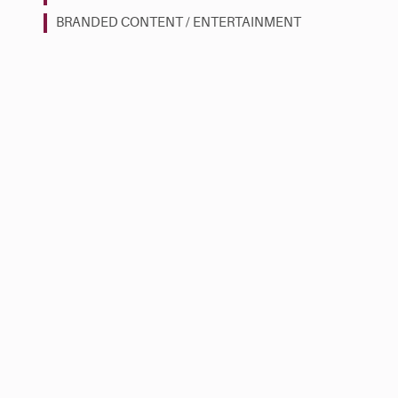
BRANDED CONTENT / ENTERTAINMENT