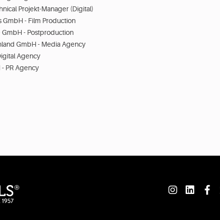
hnical Projekt-Manager (Digital)
s GmbH - Film Production
 GmbH - Postproduction
hland GmbH - Media Agency
igital Agency
- PR Agency