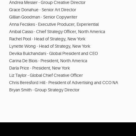
Andrea Messer - Group Creative Director
Grace Donahue - Senior Art Director
Gillian Goodman - Senior Copywriter
Anna Fecskes - Executive Producer, Experiential
Anibal Casso - Chief Strategy Officer, North America
Rachel Pool - Head of Strategy, New York
Lynette Wong - Head of Strategy, New York
Devika Bulchandani - Global President and CEO
Carina De Blois - President, North America
Darla Price - President, New York
Liz Taylor - Global Chief Creative Officer
Chris Beresford Hill - President of Advertising and CCO NA
Bryan Smith - Group Strategy Director