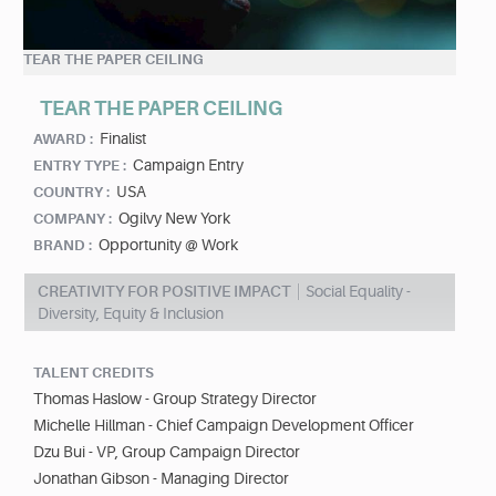
TEAR THE PAPER CEILING
TEAR THE PAPER CEILING
Finalist
AWARD :
Campaign Entry
ENTRY TYPE :
USA
COUNTRY :
Ogilvy New York
COMPANY :
Opportunity @ Work
BRAND :
CREATIVITY FOR POSITIVE IMPACT
Social Equality -
Diversity, Equity & Inclusion
TALENT CREDITS
Thomas Haslow - Group Strategy Director
Michelle Hillman - Chief Campaign Development Officer
Dzu Bui - VP, Group Campaign Director
Jonathan Gibson - Managing Director