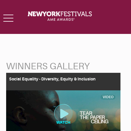
Toggle
navigation
WINNERS GALLERY
Back to Search
Social Equality - Diversity, Equity & Inclusion
VIDEO