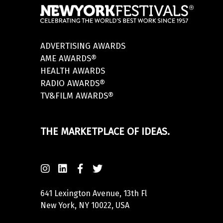
ADVERTISING AWARDS
AME AWARDS®
HEALTH AWARDS
RADIO AWARDS®
TV&FILM AWARDS®
THE MARKETPLACE OF IDEAS.
641 Lexington Avenue, 13th Fl
New York, NY 10022, USA