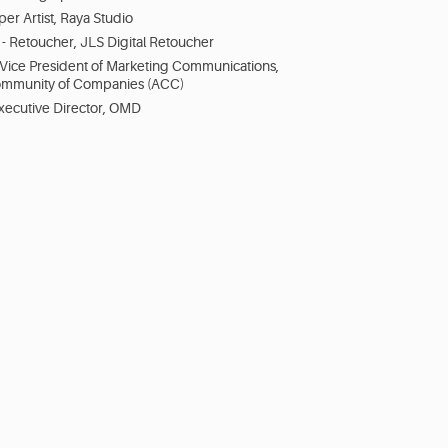
per Artist, Raya Studio
- Retoucher, JLS Digital Retoucher
 Vice President of Marketing Communications,
ommunity of Companies (ACC)
Executive Director, OMD