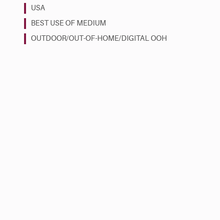
USA
BEST USE OF MEDIUM
OUTDOOR/OUT-OF-HOME/DIGITAL OOH