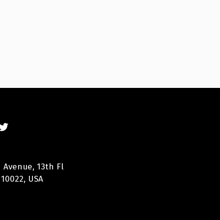
 Avenue, 13th Fl
 10022, USA