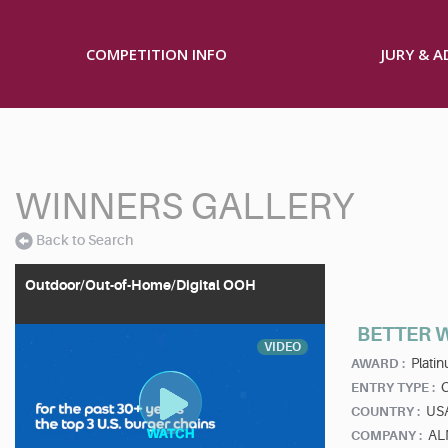
COMPETITION INFO
JURY & 
WINNERS GALLERY
Back to Search
Outdoor/Out-of-Home/Digital OOH
BETTER W
VIDEO
Plati
AWARD :
ENTRY TYPE :
US
COUNTRY :
AL
COMPANY :