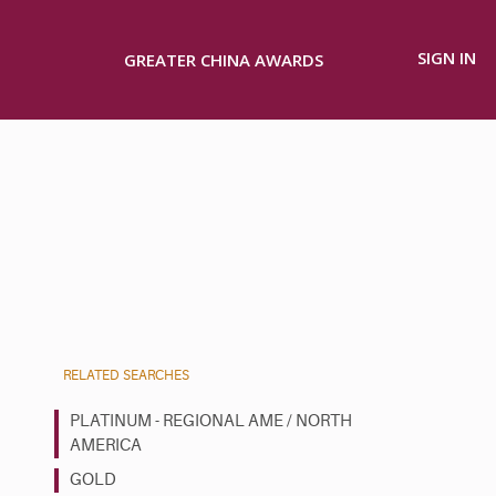
SIGN IN
GREATER CHINA AWARDS
RELATED SEARCHES
PLATINUM - REGIONAL AME / NORTH
AMERICA
GOLD