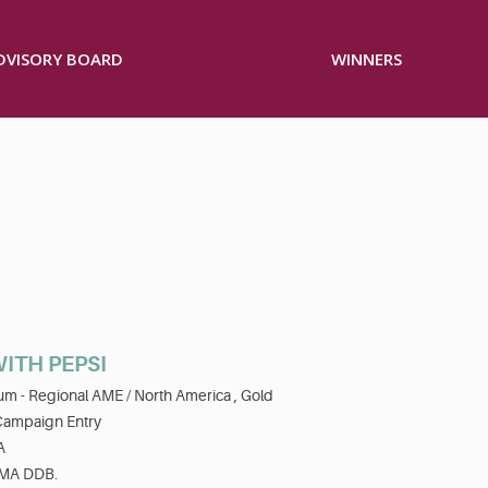
ADVISORY BOARD
WINNERS
ITH PEPSI
num - Regional AME / North America ,
Gold
Campaign Entry
A
MA DDB.