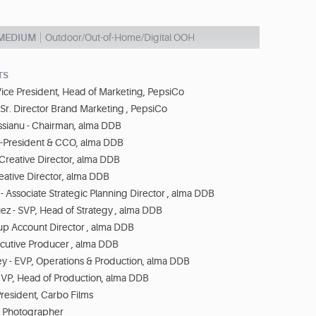
 MEDIUM
Outdoor/Out-of-Home/Digital OOH
TS
ice President, Head of Marketing, PepsiCo
- Sr. Director Brand Marketing , PepsiCo
ssianu - Chairman, alma DDB
Co-President & CCO, alma DDB
 Creative Director, alma DDB
eative Director, alma DDB
 - Associate Strategic Planning Director , alma DDB
z - SVP, Head of Strategy , alma DDB
up Account Director , alma DDB
ecutive Producer , alma DDB
y - EVP, Operations & Production, alma DDB
 VP, Head of Production, alma DDB
President, Carbo Films
- Photographer