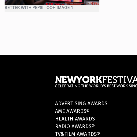
BETTER WITH PEPSI - OOH IMAGE 1
ADVERTISING AWARDS
AME AWARDS®
HEALTH AWARDS
RADIO AWARDS®
TV&FILM AWARDS®