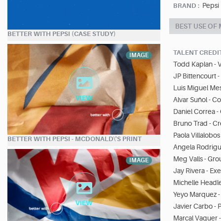
Pepsi
BRAND :
BEST USE OF
BETTER WITH PEPSI (CASE STUDY)
TALENT CREDI
IMAGE
Todd Kaplan - V
JP Bittencourt 
Luis Miguel Me
Alvar Suñol - 
Daniel Correa -
Bruno Trad - Cr
Paola Villalobos
BETTER WITH PEPSI - MCDONALD\'S PRINT
Angela Rodrigue
Meg Valls - Gro
IMAGE
Jay Rivera - Ex
Michelle Headle
Yeyo Marquez -
Javier Carbo - 
Marcal Vaquer 