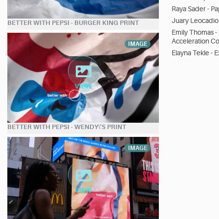
Raya Sader - Pa
Juary Leocadio 
BETTER WITH PEPSI - BURGER KING PRINT
Emily Thomas -
Acceleration C
IMAGE
Elayna Tekle - 
BETTER WITH PEPSI - WENDY\'S PRINT
IMAGE