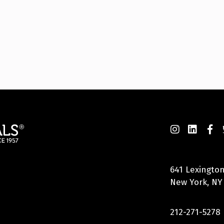
641 Lexington
New York, NY
212-271-5278