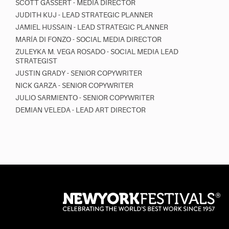
SCOTT GASSERT - MEDIA DIRECTOR
JUDITH KUJ - LEAD STRATEGIC PLANNER
JAMIEL HUSSAIN - LEAD STRATEGIC PLANNER
MARÍA DI FONZO - SOCIAL MEDIA DIRECTOR
ZULEYKA M. VEGA ROSADO - SOCIAL MEDIA LEAD
STRATEGIST
JUSTIN GRADY - SENIOR COPYWRITER
NICK GARZA - SENIOR COPYWRITER
JULIO SARMIENTO - SENIOR COPYWRITER
DEMIAN VELEDA - LEAD ART DIRECTOR