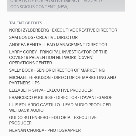
CREATIVITY FOR POSITIVE IMPACT
SOCIALLY
CONSCIOUS CONTENT [NEW]
TALENT CREDITS
NORBI ZYLBERBERG - EXECUTIVE CREATIVE DIRECTOR
SAM BONDS - CREATIVE DIRECTOR
ANDREA BENITA - LEAD MANAGEMENT DIRECTOR
LARRY COREY - PRINCIPAL INVESTIGATOR OF THE
COVID-19 PREVENTION NETWORK (CoVPN)
OPERATIONS CENTER
SALLY BOCK - SENIOR DIRECTOR OF MARKETING
MICHAEL FERGUSON - DIRECTOR OF MARKETING AND
PARTNERSHIPS
ELIZABETH SPIVA - EXECUTIVE PRODUCER
FRANCISCO PUGLIESE - DIRECTOR - D'AVANT-GARDE
LUIS EDUARDO CASTILLO - LEAD AUDIO PRODUCER -
WETBACK AUDIO
GUIDO RUTENBERG - EDITORIAL EXECUTIVE
PRODUCER
HERNÁN CHURBA - PHOTOGRAPHER