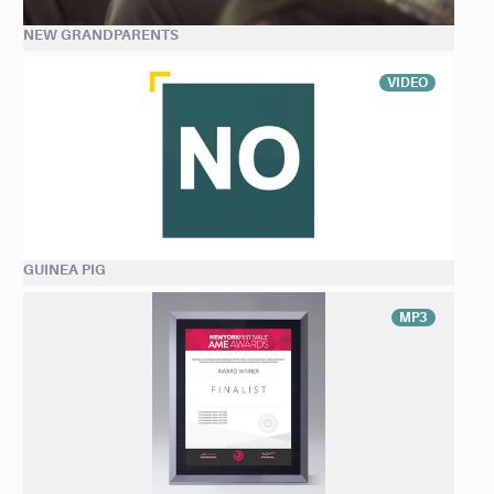
NEW GRANDPARENTS
VIDEO
GUINEA PIG
MP3