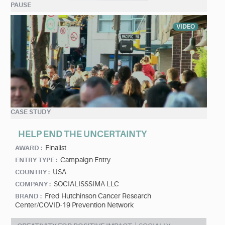
PAUSE
VIDEO
CASE STUDY
HELP END THE UNCERTAINTY
Finalist
AWARD :
Campaign Entry
ENTRY TYPE :
USA
COUNTRY :
SOCIALISSSIMA LLC
COMPANY :
Fred Hutchinson Cancer Research
BRAND :
Center/COVID-19 Prevention Network