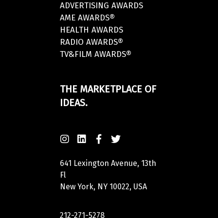
ADVERTISING AWARDS
AME AWARDS®
HEALTH AWARDS
RADIO AWARDS®
TV&FILM AWARDS®
THE MARKETPLACE OF
IDEAS.
641 Lexington Avenue, 13th
Fl
New York, NY 10022, USA
212-271-5278