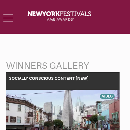
Toggle
navigation
WINNERS GALLERY
Back to Search
SOCIALLY CONSCIOUS CONTENT [NEW]
VIDEO