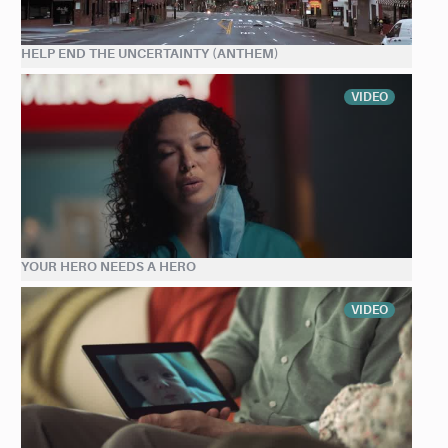
HELP END THE UNCERTAINTY (ANTHEM)
VIDEO
YOUR HERO NEEDS A HERO
VIDEO