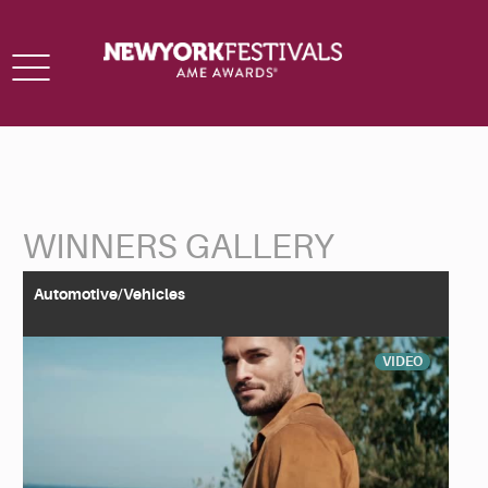
Toggle
navigation
WINNERS GALLERY
Back to Search
Automotive/Vehicles
VIDEO