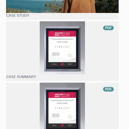
CASE STUDY
PDF
CASE SUMMARY
PDF