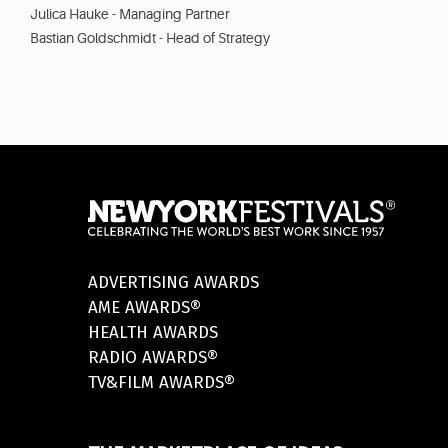
Julica Hauke - Managing Partner
Bastian Goldschmidt - Head of Strategy
ADVERTISING AWARDS
AME AWARDS®
HEALTH AWARDS
RADIO AWARDS®
TV&FILM AWARDS®