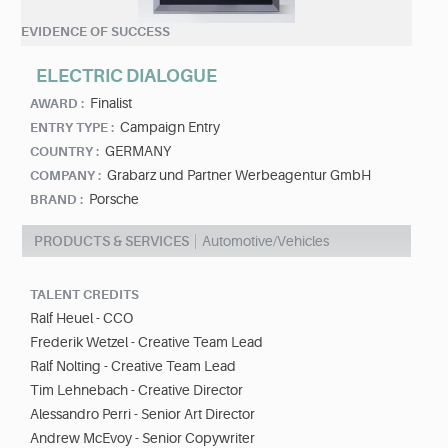
EVIDENCE OF SUCCESS
ELECTRIC DIALOGUE
Finalist
AWARD :
Campaign Entry
ENTRY TYPE :
GERMANY
COUNTRY :
Grabarz und Partner Werbeagentur GmbH
COMPANY :
Porsche
BRAND :
PRODUCTS & SERVICES
Automotive/Vehicles
TALENT CREDITS
Ralf Heuel - CCO
Frederik Wetzel - Creative Team Lead
Ralf Nolting - Creative Team Lead
Tim Lehnebach - Creative Director
Alessandro Perri - Senior Art Director
Andrew McEvoy - Senior Copywriter