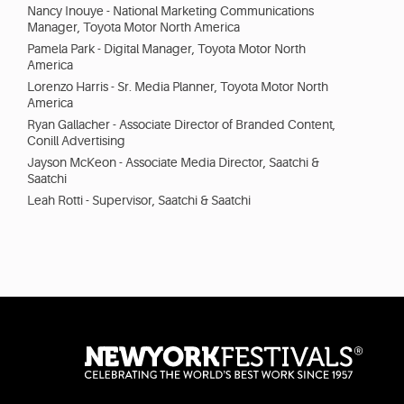
Nancy Inouye - National Marketing Communications
Manager, Toyota Motor North America
Pamela Park - Digital Manager, Toyota Motor North
America
Lorenzo Harris - Sr. Media Planner, Toyota Motor North
America
Ryan Gallacher - Associate Director of Branded Content,
Conill Advertising
Jayson McKeon - Associate Media Director, Saatchi &
Saatchi
Leah Rotti - Supervisor, Saatchi & Saatchi