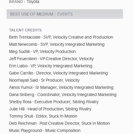
Toyota
BRAND :
BEST USE OF MEDIUM
EVENTS
TALENT CREDITS
Beth Trentacoste - SVP, Velocity Creative and Production
Matt Newcomb - SVP, Velocity Integrated Marketing
Meg Sudlik - VP, Velocity Production
Jeff Feuerstein - VP Creative Director, Velocity
Erin Liabo - VP, Velocity Integrated Marketing
Gabe Carrillo - Director, Velocity Integrated Marketing
Noorhayati Said - Sr Producer, Velocity
Alexis Yumol - Sr Manager, Velocity Integrated Marketing
Dana Seiberg - Coordinator, Velocity Integrated Marketing
Shelby Ross - Executive Producer, Sibling Rivalry
Julie Hill - Head of Production, Sibling Rivalry
Tommy Shull - Editor, Stuck In Motion
Deb Reichman - Post Creative Director, Stuck In Motion
Music Playground - Music Composition