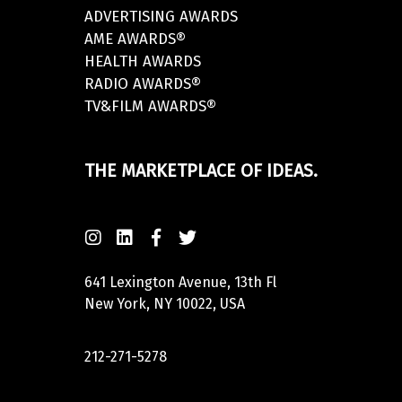
ADVERTISING AWARDS
AME AWARDS®
HEALTH AWARDS
RADIO AWARDS®
TV&FILM AWARDS®
THE MARKETPLACE OF IDEAS.
641 Lexington Avenue, 13th Fl
New York, NY 10022, USA
212-271-5278