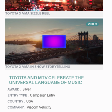
TOYOTA X VMA SIZZLE REEL
VIDEO
TOYOTA X VMA IN SHOW STORYTELLING
TOYOTA AND MTV CELEBRATE THE
UNIVERSAL LANGUAGE OF MUSIC
Silver
AWARD :
Campaign Entry
ENTRY TYPE :
USA
COUNTRY :
Viacom Velocity
COMPANY :