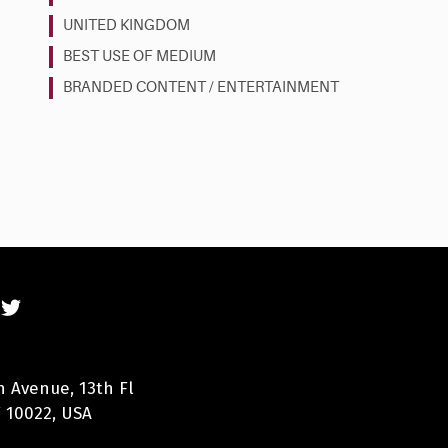
UNITED KINGDOM
BEST USE OF MEDIUM
BRANDED CONTENT / ENTERTAINMENT
n Avenue, 13th Fl
 10022, USA