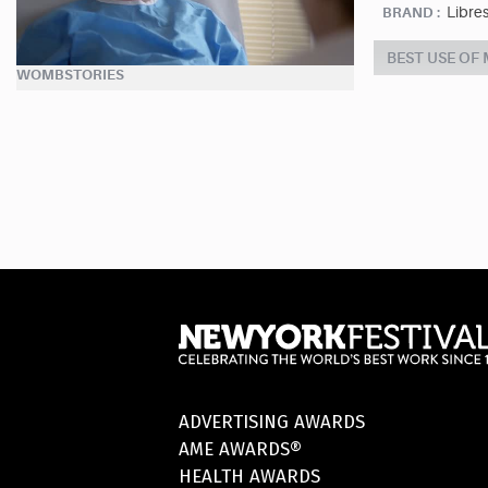
Libre
BRAND :
BEST USE OF
WOMBSTORIES
ADVERTISING AWARDS
AME AWARDS®
HEALTH AWARDS