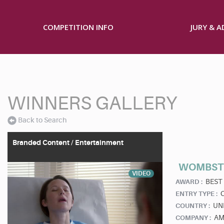
COMPETITION INFO
JURY & 
WINNERS GALLERY
Back to Search
Branded Content / Entertainment
WOMBSTO
VIDEO
BEST
AWARD :
ENTRY TYPE :
UN
COUNTRY :
AM
COMPANY :