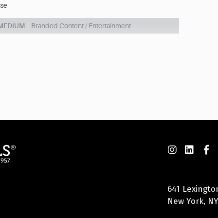
sse
 MEDIUM
Branded Content / Entertainment
641 Lexingto
New York, NY