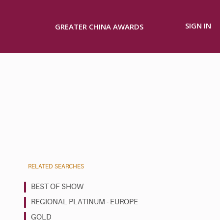
SIGN IN
GREATER CHINA AWARDS
RELATED SEARCHES
BEST OF SHOW
REGIONAL PLATINUM - EUROPE
GOLD