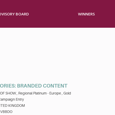
ADVISORY BOARD
WINNERS
RIES: BRANDED CONTENT
 OF SHOW ,
Regional Platinum - Europe ,
Gold
Campaign Entry
ITED KINGDOM
VBBDO