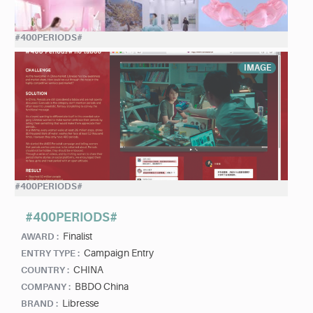
#400PERIODS#
IMAGE
#400PERIODS#
#400PERIODS#
Finalist
AWARD :
Campaign Entry
ENTRY TYPE :
CHINA
COUNTRY :
BBDO China
COMPANY :
Libresse
BRAND :