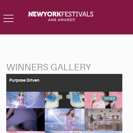
Toggle
navigation
WINNERS GALLERY
Back to Search
Purpose Driven
VIDEO