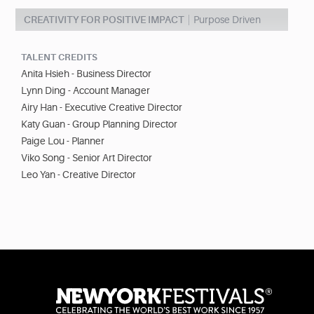
CREATIVITY FOR POSITIVE IMPACT
Purpose Driven
TALENT CREDITS
Anita Hsieh - Business Director
Lynn Ding - Account Manager
Airy Han - Executive Creative Director
Katy Guan - Group Planning Director
Paige Lou - Planner
Viko Song - Senior Art Director
Leo Yan - Creative Director