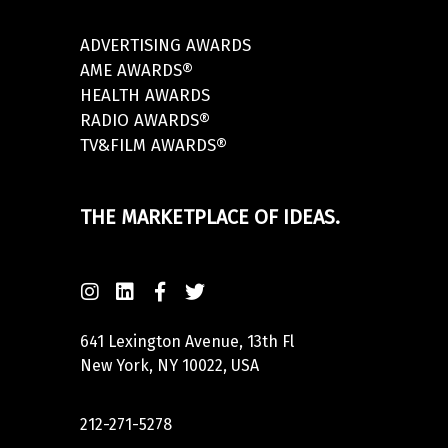
ADVERTISING AWARDS
AME AWARDS®
HEALTH AWARDS
RADIO AWARDS®
TV&FILM AWARDS®
THE MARKETPLACE OF IDEAS.
641 Lexington Avenue, 13th Fl
New York, NY 10022, USA
212-271-5278