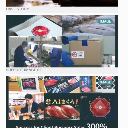
CASE STUDY
IMAGE
SUPPORT IMAGE 01
IMAGE