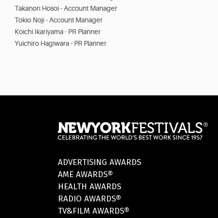
Takanori Hosoi - Account Manager
Tokio Noji - Account Manager
Koichi Ikariyama - PR Planner
Yuichiro Hagiwara - PR Planner
ADVERTISING AWARDS
AME AWARDS®
HEALTH AWARDS
RADIO AWARDS®
TV&FILM AWARDS®