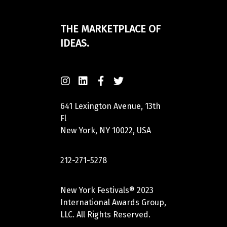
THE MARKETPLACE OF
IDEAS.
641 Lexington Avenue, 13th
Fl
New York, NY 10022, USA
212-271-5278
New York Festivals® 2023
International Awards Group,
LLC. All Rights Reserved.