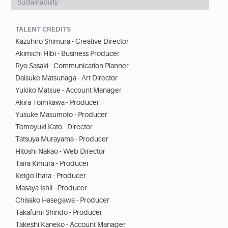
Sustainability
TALENT CREDITS
Kazuhiro Shimura - Creative Director
Akimichi Hibi - Business Producer
Ryo Sasaki - Communication Planner
Daisuke Matsunaga - Art Director
Yukiko Matsue - Account Manager
Akira Tomikawa - Producer
Yusuke Masumoto - Producer
Tomoyuki Kato - Director
Tatsuya Murayama - Producer
Hitoshi Nakao - Web Director
Taira Kimura - Producer
Keigo Ihara - Producer
Masaya Ishii - Producer
Chisako Hasegawa - Producer
Takafumi Shindo - Producer
Takeshi Kaneko - Account Manager