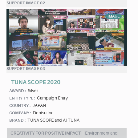
SUPPORT IMAGE 02
IMAGE
SUPPORT IMAGE 03
TUNA SCOPE 2020
Silver
AWARD :
Campaign Entry
ENTRY TYPE :
JAPAN
COUNTRY :
Dentsu Inc.
COMPANY :
TUNA SCOPE and AI TUNA
BRAND :
CREATIVITY FOR POSITIVE IMPACT
Environment and