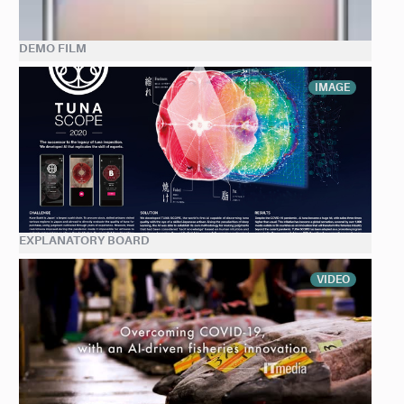
DEMO FILM
IMAGE
EXPLANATORY BOARD
VIDEO