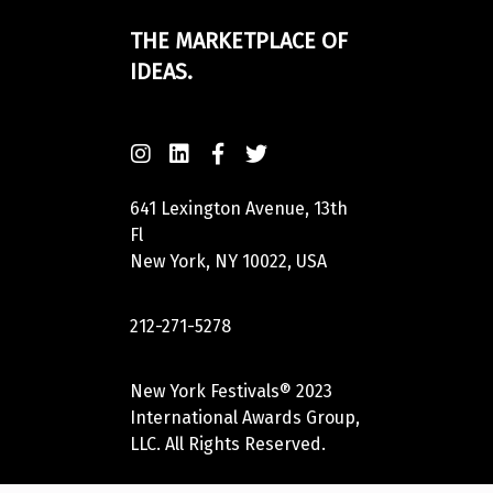
THE MARKETPLACE OF
IDEAS.
641 Lexington Avenue, 13th
Fl
New York, NY 10022, USA
212-271-5278
New York Festivals® 2023
International Awards Group,
LLC. All Rights Reserved.