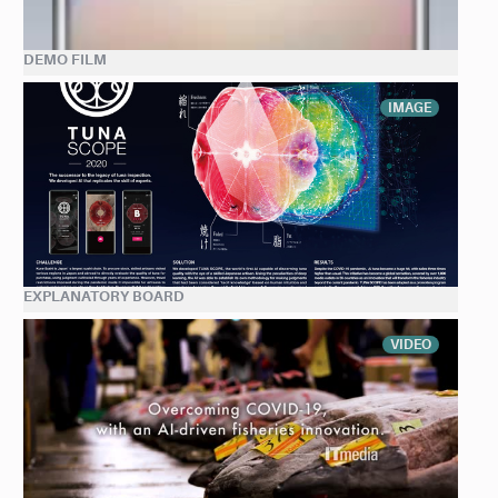
DEMO FILM
IMAGE
EXPLANATORY BOARD
VIDEO