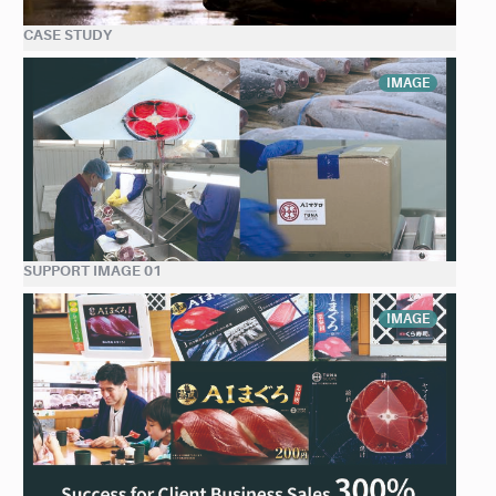
CASE STUDY
IMAGE
SUPPORT IMAGE 01
IMAGE