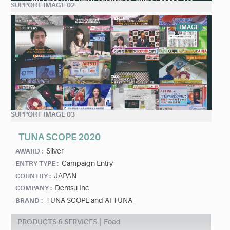
SUPPORT IMAGE 02
IMAGE
SUPPORT IMAGE 03
TUNA SCOPE 2020
Silver
AWARD :
Campaign Entry
ENTRY TYPE :
JAPAN
COUNTRY :
Dentsu Inc.
COMPANY :
TUNA SCOPE and AI TUNA
BRAND :
PRODUCTS & SERVICES
Food