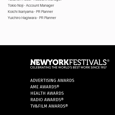
Tokio Noji - Account Manager
Koichi Ikariyama - PR Planner
Yuichiro Hagiwara - PR Planner
ADVERTISING AWARDS
AME AWARDS®
HEALTH AWARDS
RADIO AWARDS®
TV&FILM AWARDS®