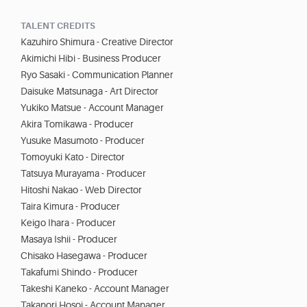
TALENT CREDITS
Kazuhiro Shimura - Creative Director
Akimichi Hibi - Business Producer
Ryo Sasaki - Communication Planner
Daisuke Matsunaga - Art Director
Yukiko Matsue - Account Manager
Akira Tomikawa - Producer
Yusuke Masumoto - Producer
Tomoyuki Kato - Director
Tatsuya Murayama - Producer
Hitoshi Nakao - Web Director
Taira Kimura - Producer
Keigo Ihara - Producer
Masaya Ishii - Producer
Chisako Hasegawa - Producer
Takafumi Shindo - Producer
Takeshi Kaneko - Account Manager
Takanori Hosoi - Account Manager