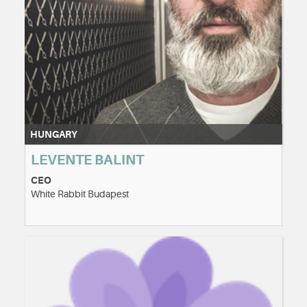
HUNGARY
LEVENTE BALINT
CEO
White Rabbit Budapest