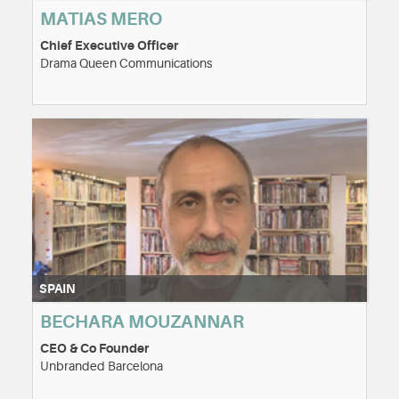
MATIAS MERO
Chief Executive Officer
Drama Queen Communications
SPAIN
BECHARA MOUZANNAR
CEO & Co Founder
Unbranded Barcelona