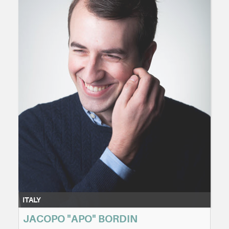
ITALY
JACOPO "APO" BORDIN