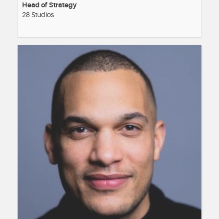
Head of Strategy
28 Studios