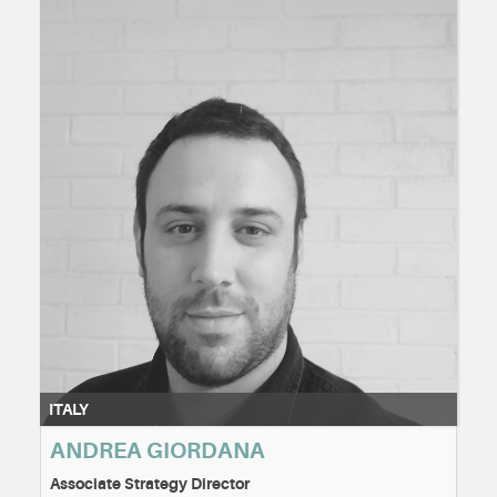
ITALY
ANDREA GIORDANA
Associate Strategy Director