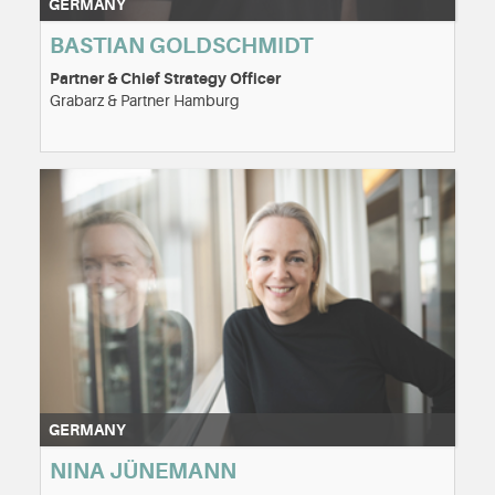
GERMANY
BASTIAN GOLDSCHMIDT
Partner & Chief Strategy Officer
Grabarz & Partner Hamburg
GERMANY
NINA JÜNEMANN