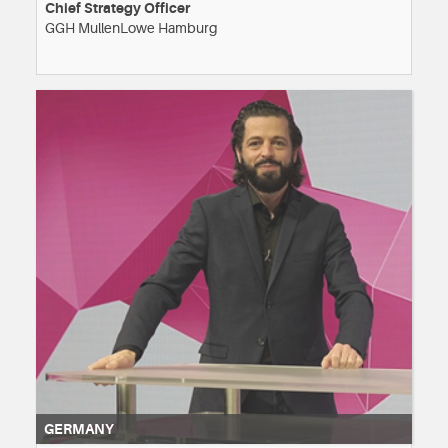
Chief Strategy Officer
GGH MullenLowe Hamburg
GERMANY