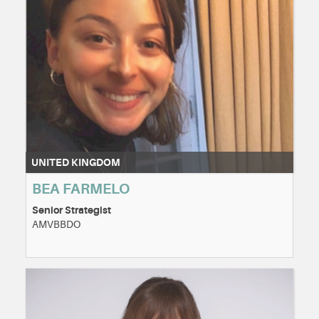
UNITED KINGDOM
BEA FARMELO
Senior Strategist
AMVBBDO