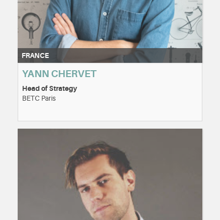
FRANCE
YANN CHERVET
Head of Strategy
BETC Paris