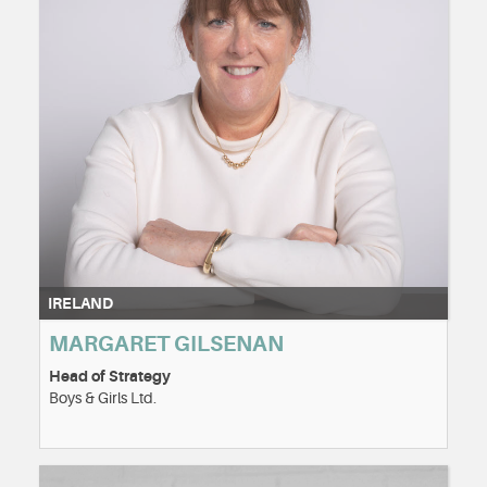
IRELAND
MARGARET GILSENAN
Head of Strategy
Boys & Girls Ltd.