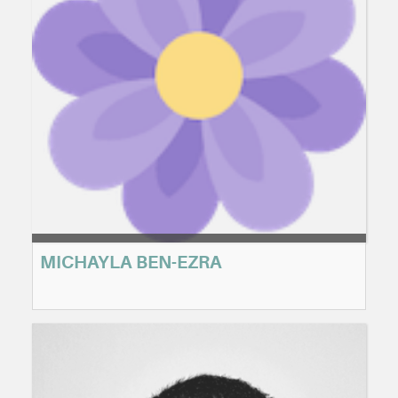
MICHAYLA BEN-EZRA