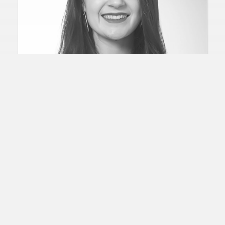
IRELAND
NIAMH MURPHY
Head of Planning and Behaviorial Science
In the Company of Huskies