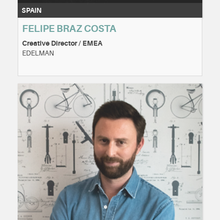
SPAIN
FELIPE BRAZ COSTA
Creative Director / EMEA
EDELMAN