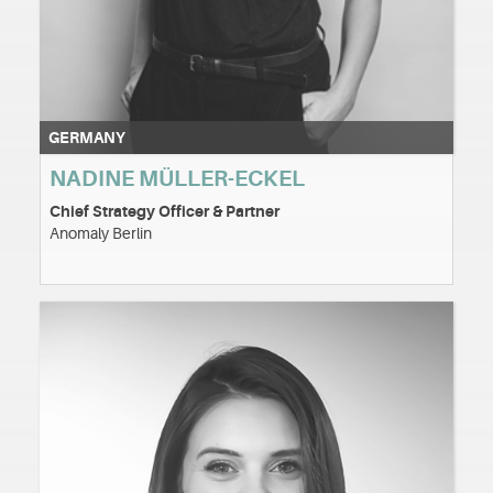
GERMANY
NADINE MÜLLER-ECKEL
Chief Strategy Officer & Partner
Anomaly Berlin