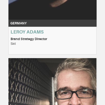
GERMANY
LEROY ADAMS
Brand Strategy Director
Sixt