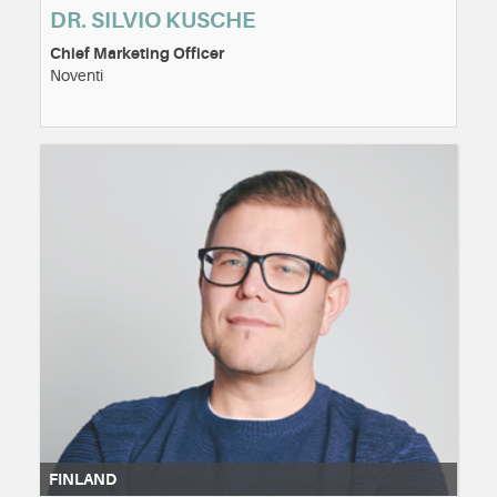
DR. SILVIO KUSCHE
Chief Marketing Officer
Noventi
FINLAND