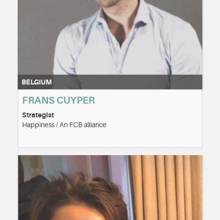
BELGIUM
FRANS CUYPER
Strategist
Happiness / An FCB alliance