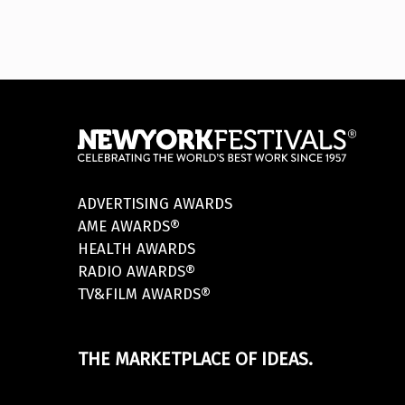
ADVERTISING AWARDS
AME AWARDS®
HEALTH AWARDS
RADIO AWARDS®
TV&FILM AWARDS®
THE MARKETPLACE OF IDEAS.