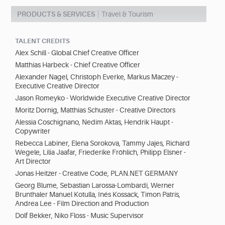
PRODUCTS & SERVICES
Travel & Tourism
TALENT CREDITS
Alex Schill - Global Chief Creative Officer
Matthias Harbeck - Chief Creative Officer
Alexander Nagel, Christoph Everke, Markus Maczey -
Executive Creative Director
Jason Romeyko - Worldwide Executive Creative Director
Moritz Dornig, Matthias Schuster - Creative Directors
Alessia Coschignano, Nedim Aktas, Hendrik Haupt -
Copywriter
Rebecca Labiner, Elena Sorokova, Tammy Jajes, Richard
Wegele, Lilia Jaafar, Friederike Fröhlich, Philipp Elsner -
Art Director
Jonas Heitzer - Creative Code, PLAN.NET GERMANY
Georg Blume, Sebastian Larossa-Lombardi, Werner
Brunthaler Manuel Kotulla, Inés Kossack, Timon Patris,
Andrea Lee - Film Direction and Production
Dolf Bekker, Niko Floss - Music Supervisor