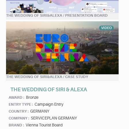
THE WEDDING OF SIRI&ALEXA / PRESENTATION BOARD
VIDEO
THE WEDDING OF SIRI&ALEXA / CASE STUDY
THE WEDDING OF SIRI & ALEXA
Bronze
AWARD :
Campaign Entry
ENTRY TYPE :
GERMANY
COUNTRY :
SERVICEPLAN GERMANY
COMPANY :
Vienna Tourist Board
BRAND :