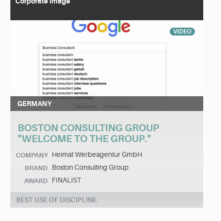
Corporate Image
VIDEO
GERMANY
BOSTON CONSULTING GROUP
"WELCOME TO THE GROUP."
Heimat Werbeagentur GmbH
COMPANY
Boston Consulting Group
BRAND
FINALIST
AWARD
BEST USE OF DISCIPLINE