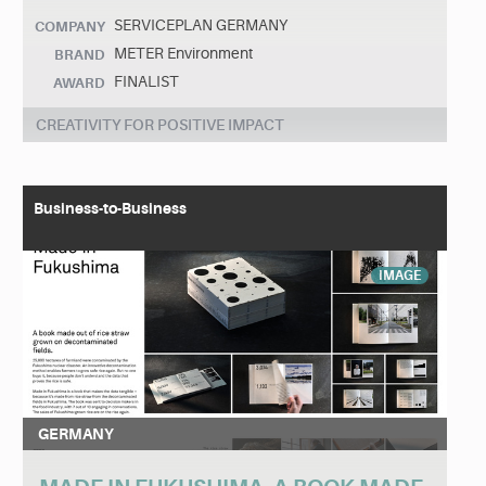
SERVICEPLAN GERMANY
COMPANY
METER Environment
BRAND
FINALIST
AWARD
CREATIVITY FOR POSITIVE IMPACT
Business-to-Business
IMAGE
GERMANY