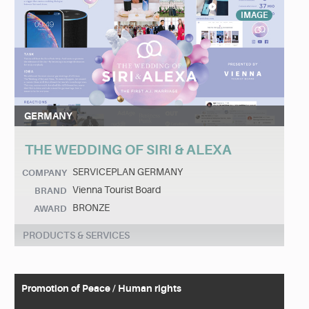
IMAGE
GERMANY
THE WEDDING OF SIRI & ALEXA
SERVICEPLAN GERMANY
COMPANY
Vienna Tourist Board
BRAND
BRONZE
AWARD
PRODUCTS & SERVICES
Promotion of Peace / Human rights