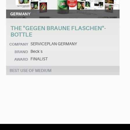
GERMANY
THE "GEGEN BRAUNE FLASCHEN"-
BOTTLE
SERVICEPLAN GERMANY
COMPANY
Beck´s
BRAND
FINALIST
AWARD
BEST USE OF MEDIUM