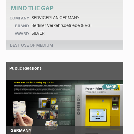
MIND THE GAP
SERVICEPLAN GERMANY
COMPANY
Berliner Verkehrsbetriebe (BVG)
BRAND
SILVER
AWARD
BEST USE OF MEDIUM
Public Relations
IMAGE
GERMANY