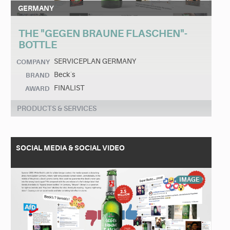
GERMANY
THE "GEGEN BRAUNE FLASCHEN"-
BOTTLE
SERVICEPLAN GERMANY
COMPANY
Beck´s
BRAND
FINALIST
AWARD
PRODUCTS & SERVICES
SOCIAL MEDIA & SOCIAL VIDEO
IMAGE