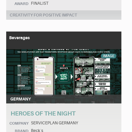
FINALIST
AWARD
CREATIVITY FOR POSITIVE IMPACT
Beverages
IMAGE
GERMANY
HEROES OF THE NIGHT
SERVICEPLAN GERMANY
COMPANY
Beck´s
BRAND