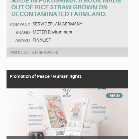
MADE IN FUKUSHIMA. A BOOK MADE
OUT OF RICE STRAW GROWN ON
DECONTAMINATED FARMLAND.
SERVICEPLAN GERMANY
COMPANY
METER Environment
BRAND
FINALIST
AWARD
PRODUCTS & SERVICES
Promotion of Peace / Human rights
IMAGE