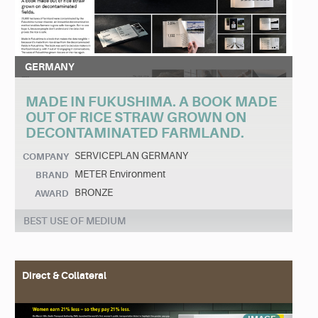
GERMANY
MADE IN FUKUSHIMA. A BOOK MADE
OUT OF RICE STRAW GROWN ON
DECONTAMINATED FARMLAND.
SERVICEPLAN GERMANY
COMPANY
METER Environment
BRAND
BRONZE
AWARD
BEST USE OF MEDIUM
Direct & Collateral