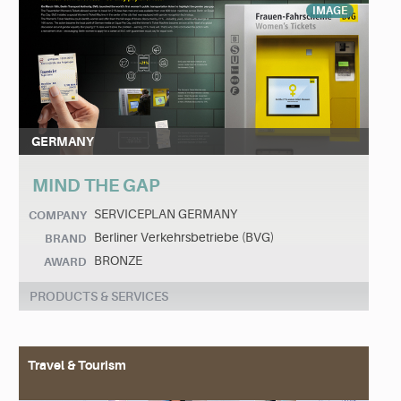
IMAGE
GERMANY
MIND THE GAP
SERVICEPLAN GERMANY
COMPANY
Berliner Verkehrsbetriebe (BVG)
BRAND
BRONZE
AWARD
PRODUCTS & SERVICES
Travel & Tourism