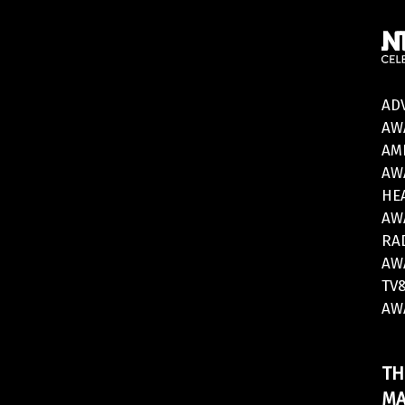
AD
AW
AM
AW
HE
AW
RA
AW
TV
AW
TH
MA