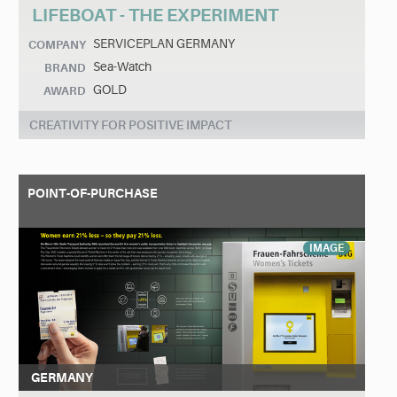
LIFEBOAT - THE EXPERIMENT
SERVICEPLAN GERMANY
COMPANY
Sea-Watch
BRAND
GOLD
AWARD
CREATIVITY FOR POSITIVE IMPACT
POINT-OF-PURCHASE
IMAGE
GERMANY