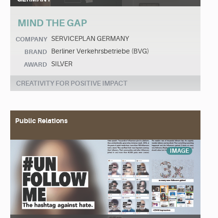
MIND THE GAP
SERVICEPLAN GERMANY
COMPANY
Berliner Verkehrsbetriebe (BVG)
BRAND
SILVER
AWARD
CREATIVITY FOR POSITIVE IMPACT
Public Relations
IMAGE