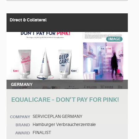
Direct & Collateral
IMAGE
GERMANY
EQUALICARE – DON’T PAY FOR PINK!
SERVICEPLAN GERMANY
COMPANY
Hamburger Verbraucherzentrale
BRAND
FINALIST
AWARD