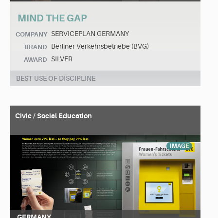
MIND THE GAP
SERVICEPLAN GERMANY
COMPANY
Berliner Verkehrsbetriebe (BVG)
BRAND
SILVER
AWARD
BEST USE OF DISCIPLINE
Civic / Social Education
IMAGE
GERMANY