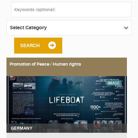
SEARCH
Promotion of Peace / Human rights
IMAGE
GERMANY