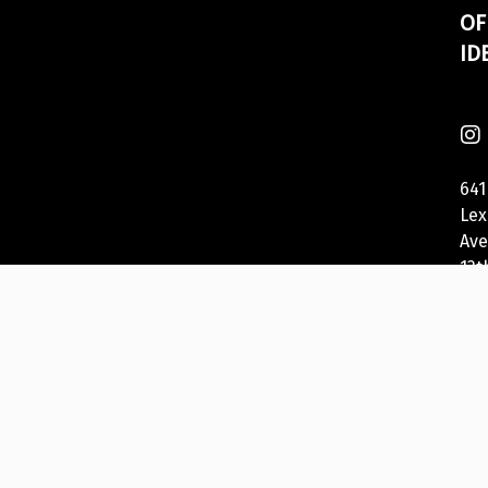
OF
ID
641
Lex
Ave
13t
Fl
Ne
Yor
NY
100
US