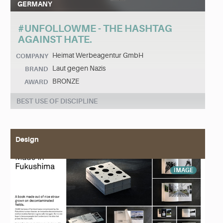
GERMANY
#UNFOLLOWME - THE HASHTAG
AGAINST HATE.
Heimat Werbeagentur GmbH
COMPANY
Laut gegen Nazis
BRAND
BRONZE
AWARD
BEST USE OF DISCIPLINE
Design
IMAGE