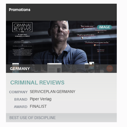
Promotions
IMAGE
GERMANY
CRIMINAL REVIEWS
SERVICEPLAN GERMANY
COMPANY
Piper Verlag
BRAND
FINALIST
AWARD
BEST USE OF DISCIPLINE