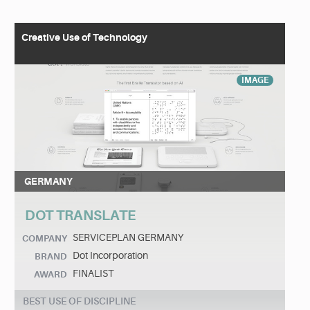
Creative Use of Technology
IMAGE
GERMANY
DOT TRANSLATE
SERVICEPLAN GERMANY
COMPANY
Dot Incorporation
BRAND
FINALIST
AWARD
BEST USE OF DISCIPLINE