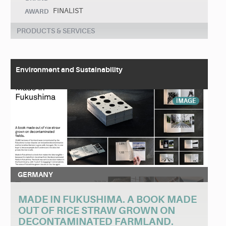
FINALIST
AWARD
PRODUCTS & SERVICES
Environment and Sustainability
IMAGE
GERMANY
MADE IN FUKUSHIMA. A BOOK MADE
OUT OF RICE STRAW GROWN ON
DECONTAMINATED FARMLAND.