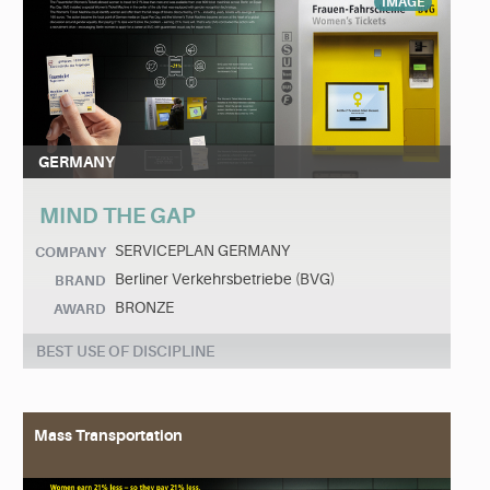
IMAGE
GERMANY
MIND THE GAP
SERVICEPLAN GERMANY
COMPANY
Berliner Verkehrsbetriebe (BVG)
BRAND
BRONZE
AWARD
BEST USE OF DISCIPLINE
Mass Transportation