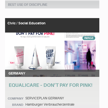
BEST USE OF DISCIPLINE
Civic / Social Education
IMAGE
GERMANY
EQUALICARE – DON’T PAY FOR PINK!
SERVICEPLAN GERMANY
COMPANY
Hamburger Verbraucherzentrale
BRAND