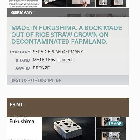
GERMANY
MADE IN FUKUSHIMA. A BOOK MADE
OUT OF RICE STRAW GROWN ON
DECONTAMINATED FARMLAND.
SERVICEPLAN GERMANY
COMPANY
METER Environment
BRAND
BRONZE
AWARD
BEST USE OF DISCIPLINE
PRINT
IMAGE