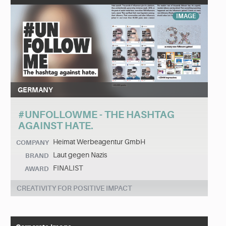
IMAGE
GERMANY
#UNFOLLOWME - THE HASHTAG
AGAINST HATE.
Heimat Werbeagentur GmbH
COMPANY
Laut gegen Nazis
BRAND
FINALIST
AWARD
CREATIVITY FOR POSITIVE IMPACT