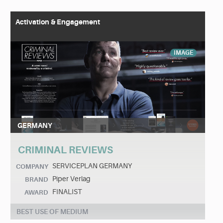
Activation & Engagement
IMAGE
GERMANY
CRIMINAL REVIEWS
SERVICEPLAN GERMANY
COMPANY
Piper Verlag
BRAND
FINALIST
AWARD
BEST USE OF MEDIUM