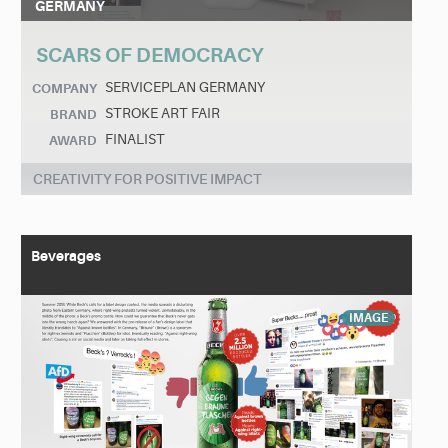
GERMANY
SCARS OF DEMOCRACY
SERVICEPLAN GERMANY
COMPANY
STROKE ART FAIR
BRAND
FINALIST
AWARD
CREATIVITY FOR POSITIVE IMPACT
Beverages
IMAGE