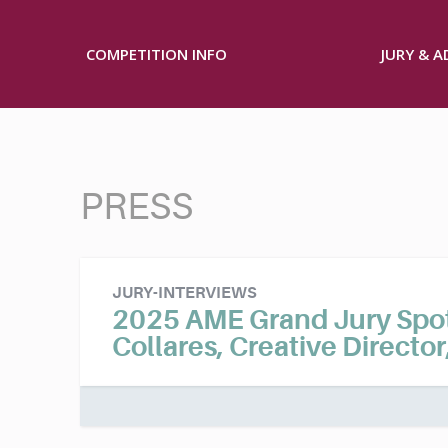
COMPETITION INFO
JURY & 
PRESS
JURY-INTERVIEWS
2025 AME Grand Jury Spotl
Collares, Creative Director