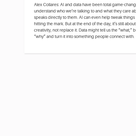
Alex Collares: AI and data have been total game-change
understand who we’re talking to and what they care ab
speaks directly to them. AI can even help tweak things 
hitting the mark. But at the end of the day, it’s still abo
creativity, not replace it. Data might tell us the “what,” but
“why” and turn it into something people connect with.