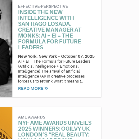
EFFECTIVE-PERSPECTIVE
INSIDE THE NEW
INTELLIGENCE WITH
SANTIAGO LOSADA,
CREATIVE MANAGER AT
MONKS: AI + EI = THE
FORMULA FOR FUTURE
LEADERS
New York, New York
–
October 07, 2025
AI + EI = The Formula for Future Leaders
(Artificial Intelligence + Emotional
Intelligence) The arrival of artificial
intelligence (AI) in creative processes
forces us to rethink what it means t..
READ MORE
AME AWARDS
NYF AME AWARDS UNVEILS
2025 WINNERS: OGILVY UK
LONDON’S “REAL BEAUTY: