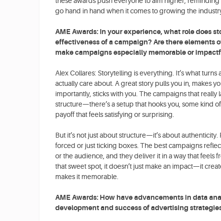
these awards push everyone to aim higher, reminding us
go hand in hand when it comes to growing the industr
AME Awards: In your experience, what role does sto
effectiveness of a campaign? Are there elements of 
make campaigns especially memorable or impactf
Alex Collares: Storytelling is everything. It’s what tur
actually care about. A great story pulls you in, makes y
importantly, sticks with you. The campaigns that really 
structure—there’s a setup that hooks you, some kind of
payoff that feels satisfying or surprising.
But it’s not just about structure—it’s about authenticity.
forced or just ticking boxes. The best campaigns refle
or the audience, and they deliver it in a way that feels
that sweet spot, it doesn’t just make an impact—it crea
makes it memorable.
AME Awards: How have advancements in data analy
development and success of advertising strategie