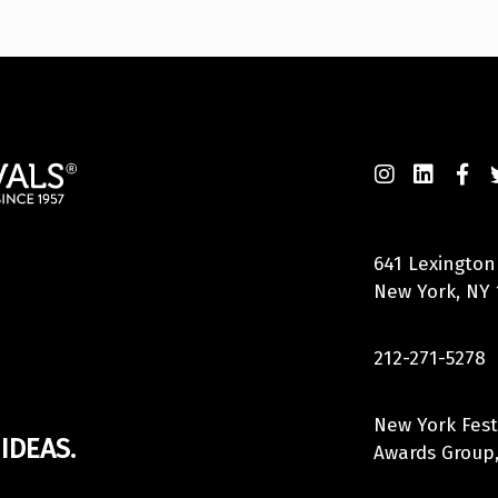
641 Lexington
New York, NY 
212-271-5278
New York Fest
IDEAS.
Awards Group,