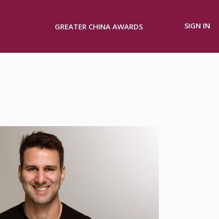
SIGN IN
GREATER CHINA AWARDS