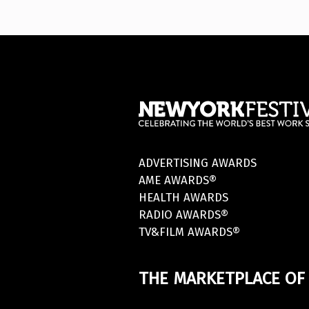
ADVERTISING AWARDS
AME AWARDS®
HEALTH AWARDS
RADIO AWARDS®
TV&FILM AWARDS®
THE MARKETPLACE OF 