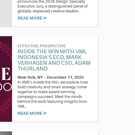
announces the 2026 Design Specialty
Executive Jury, a distinguished panel of
globally respected creative leaders ..
READ MORE
EFFECTIVE-PERSPECTIVE
INSIDE THE WIN WITH VML
INDONESIA'S ECD, MARK
VERHAGEN AND CSO, ADAM
THURLAND
New York, NY
–
December 11, 2025
In AME’s Inside the Win, we explore how
bold creativity and smart strategy come
together to make award-winning
campaigns succeed. Meet the minds
behind the work featuring insights from
VML ..
READ MORE