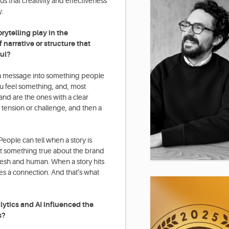
 that creativity and effectiveness
y.
rytelling play in the
narrative or structure that
ul?
ns a message into something people
ou feel something, and, most
land are the ones with a clear
 tension or challenge, and then a
 People can tell when a story is
ct something true about the brand
 fresh and human. When a story hits
tes a connection. And that’s what
tics and AI influenced the
s?