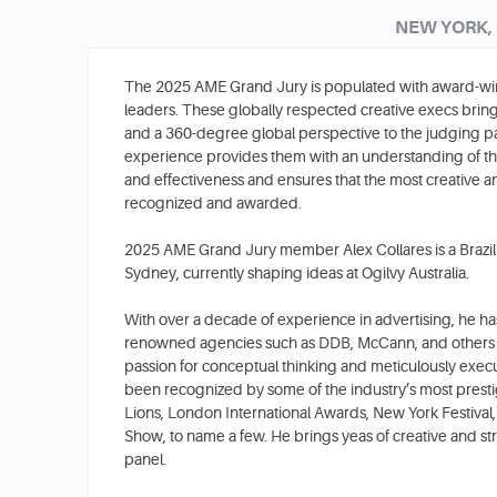
NEW YORK,
The 2025 AME Grand Jury is populated with award-win
leaders. These globally respected creative execs bring 
and a 360-degree global perspective to the judging pa
experience provides them with an understanding of th
and effectiveness and ensures that the most creative an
recognized and awarded.
2025 AME Grand Jury member Alex Collares is a Brazili
Sydney, currently shaping ideas at Ogilvy Australia.
With over a decade of experience in advertising, he ha
renowned agencies such as DDB, McCann, and others in 
passion for conceptual thinking and meticulously exe
been recognized by some of the industry’s most prest
Lions, London International Awards, New York Festiv
Show, to name a few. He brings yeas of creative and str
panel.