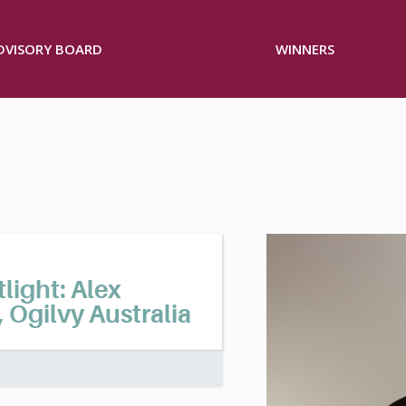
ADVISORY BOARD
WINNERS
ight: Alex
, Ogilvy Australia