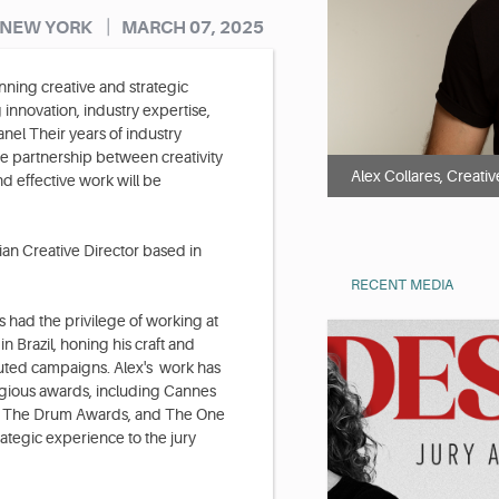
|
 NEW YORK
MARCH 07, 2025
ning creative and strategic
innovation, industry expertise,
nel Their years of industry
e partnership between creativity
Alex Collares, Creativ
d effective work will be
an Creative Director based in
RECENT MEDIA
s had the privilege of working at
Brazil, honing his craft and
cuted campaigns. Alex's work has
igious awards, including Cannes
al, The Drum Awards, and The One
ategic experience to the jury