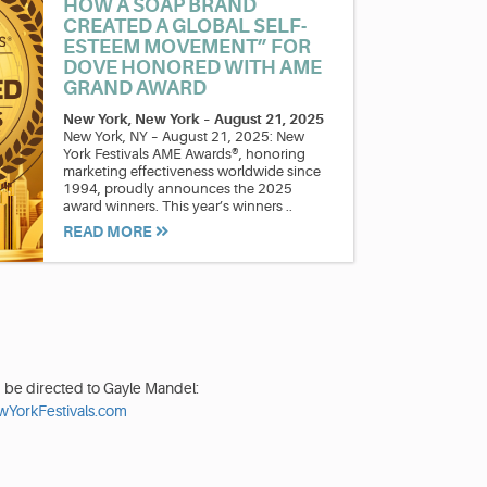
HOW A SOAP BRAND
CREATED A GLOBAL SELF-
ESTEEM MOVEMENT” FOR
DOVE HONORED WITH AME
GRAND AWARD
New York, New York
–
August 21, 2025
New York, NY – August 21, 2025: New
York Festivals AME Awards®, honoring
marketing effectiveness worldwide since
1994, proudly announces the 2025
award winners. This year’s winners ..
READ MORE
d be directed to Gayle Mandel:
YorkFestivals.com