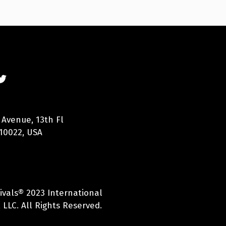
 Avenue, 13th Fl
10022, USA
ivals® 2023 International
 LLC. All Rights Reserved.