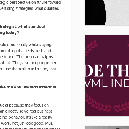
ategic perspective on future foward
ertising strategies, what qualities
trategist, what standout
ing today?
ple emotionally while staying
something that feels fresh and
r the brand. The best campaigns
 think. They also bring together
 use them all to tell a story that
ike the AME Awards essential
rucial because they focus on
can directly solve real business
 behavior. It’s like a reality
 work, not just look good. Plus,