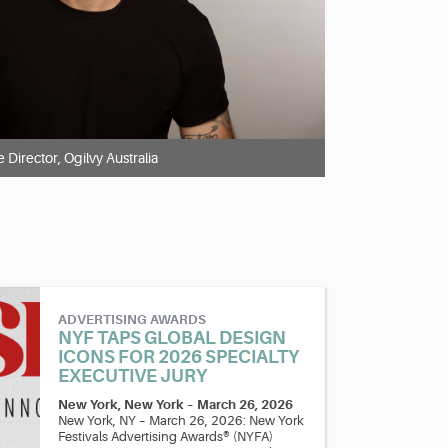
e Director, Ogilvy Australia
ADVERTISING AWARDS
NYF TAPS GLOBAL DESIGN
ICONS FOR 2026 SPECIALTY
EXECUTIVE JURY
New York, New York
–
March 26, 2026
New York, NY – March 26, 2026: New York
Festivals Advertising Awards® (NYFA)