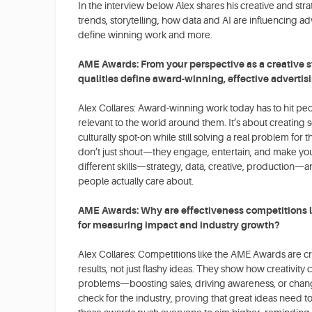
In the interview below Alex shares his creative and str
trends, storytelling, how data and AI are influencing adv
define winning work and more.
AME Awards: From your perspective as a creative s
qualities define award-winning, effective advertis
Alex Collares: Award-winning work today has to hit peo
relevant to the world around them. It’s about creating 
culturally spot-on while still solving a real problem fo
don’t just shout—they engage, entertain, and make you
different skills—strategy, data, creative, production—and
people actually care about.
AME Awards: Why are effectiveness competitions l
for measuring impact and industry growth?
Alex Collares: Competitions like the AME Awards are c
results, not just flashy ideas. They show how creativity 
problems—boosting sales, driving awareness, or changing
check for the industry, proving that great ideas need to