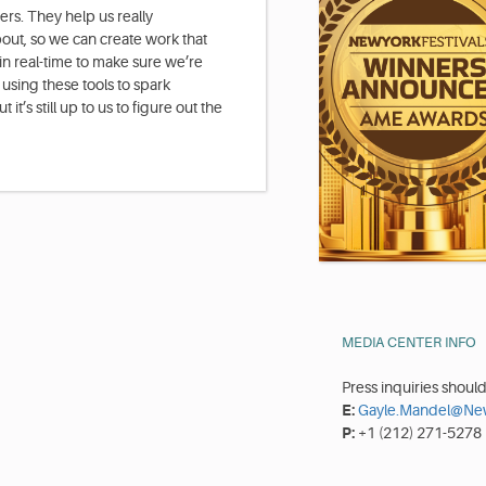
rs. They help us really
out, so we can create work that
in real-time to make sure we’re
ut using these tools to spark
 it’s still up to us to figure out the
MEDIA CENTER INFO
Press inquiries shoul
E:
Gayle.Mandel@New
P:
+1 (212) 271-5278