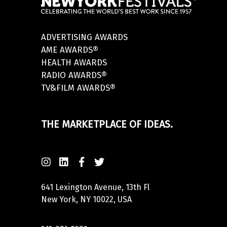
ADVERTISING AWARDS
AME AWARDS®
HEALTH AWARDS
RADIO AWARDS®
TV&FILM AWARDS®
THE MARKETPLACE OF IDEAS.
641 Lexington Avenue, 13th Fl
New York, NY 10022, USA