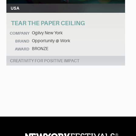
USA
TEAR THE PAPER CEILING
Ogilvy New York
COMPANY
Opportunity @ Work
BRAND
BRONZE
AWARD
CREATIVITY FOR POSITIVE IMPACT