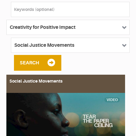
SEARCH
Social Justice Movements
VIDEO