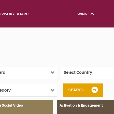
ADVISORY BOARD
WINNERS
SEARCH
& Social Video
Activation & Engagement