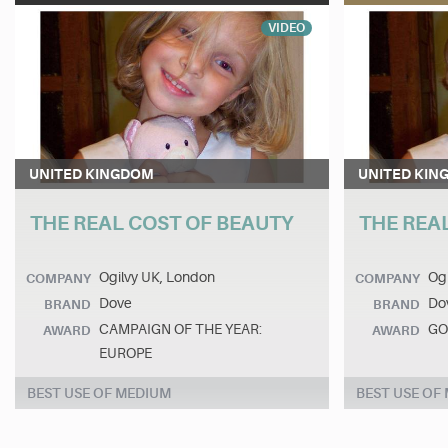
VIDEO
UNITED KINGDOM
UNITED KIN
THE REAL COST OF BEAUTY
THE REA
Ogilvy UK, London
Ogi
COMPANY
COMPANY
Dove
Do
BRAND
BRAND
CAMPAIGN OF THE YEAR:
GO
AWARD
AWARD
EUROPE
BEST USE OF MEDIUM
BEST USE OF