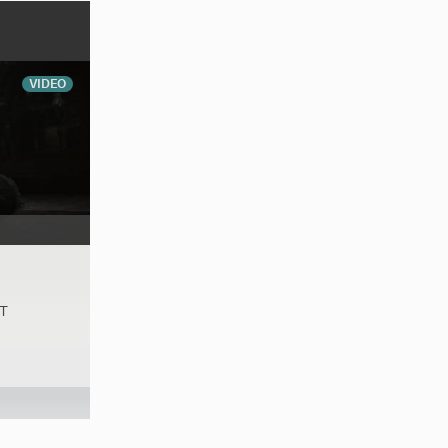
VIDEO
AT