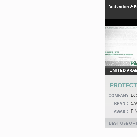
Activation &
UNITED ARA
PROTECT
Leo
COMPANY
SAU
BRAND
FI
AWARD
BEST USE OF