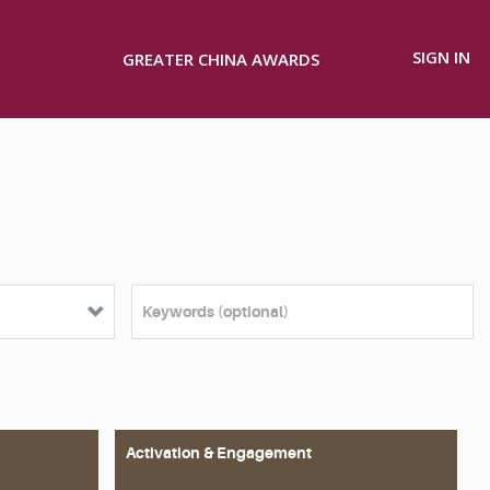
SIGN IN
GREATER CHINA AWARDS
Activation & Engagement