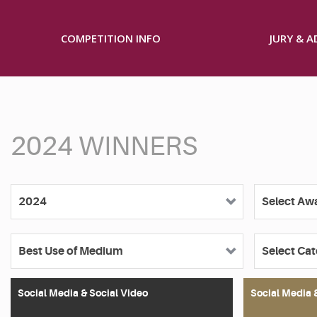
COMPETITION INFO
JURY & 
2024 WINNERS
Social Media & Social Video
Social Media 