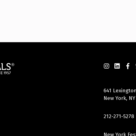
641 Lexington
New York, NY
212-271-5278
New York Fes