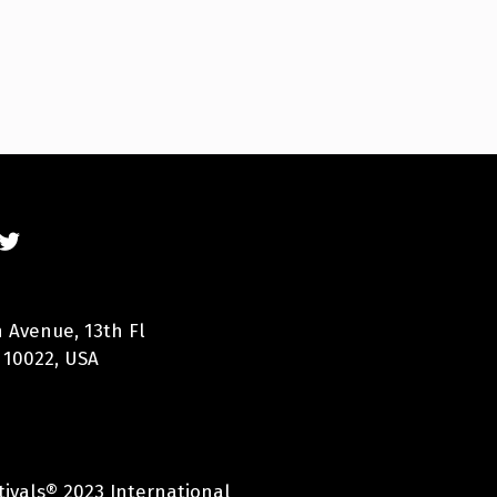
 Avenue, 13th Fl
 10022, USA
tivals® 2023 International