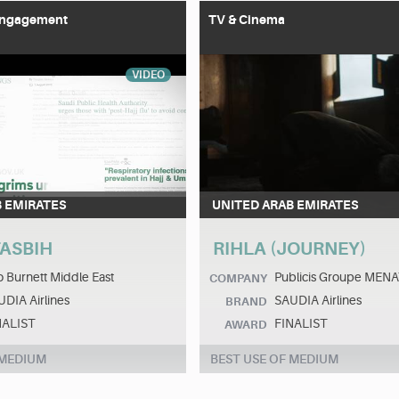
 Engagement
TV & Cinema
VIDEO
B EMIRATES
UNITED ARAB EMIRATES
ASBIH
RIHLA (JOURNEY)
 Burnett Middle East
Publicis Groupe MEN
COMPANY
DIA Airlines
SAUDIA Airlines
BRAND
NALIST
FINALIST
AWARD
 MEDIUM
BEST USE OF MEDIUM