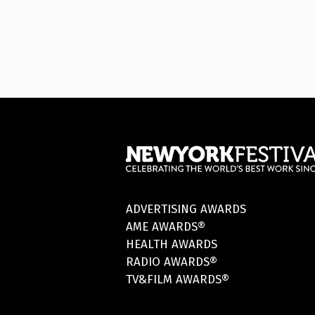
ADVERTISING AWARDS
AME AWARDS®
HEALTH AWARDS
RADIO AWARDS®
TV&FILM AWARDS®