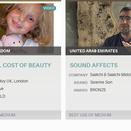
VIDEO
GDOM
UNITED ARAB EMIRATES
L COST OF BEAUTY
SOUND AFFECTS
Saatchi & Saatchi Midd
COMPANY
lvy UK, London
Sixieme Son
BRAND
ve
BRONZE
AWARD
LD
 MEDIUM
BEST USE OF MEDIUM