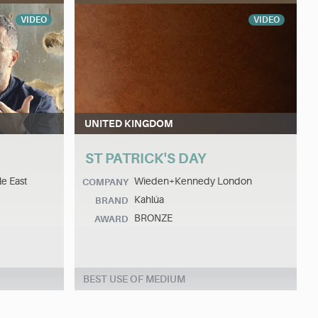
VIDEO
VIDEO
UNITED KINGDOM
ST PATRICK'S DAY
le East
Wieden+Kennedy London
COMPANY
Kahlúa
BRAND
BRONZE
AWARD
BEST USE OF MEDIUM