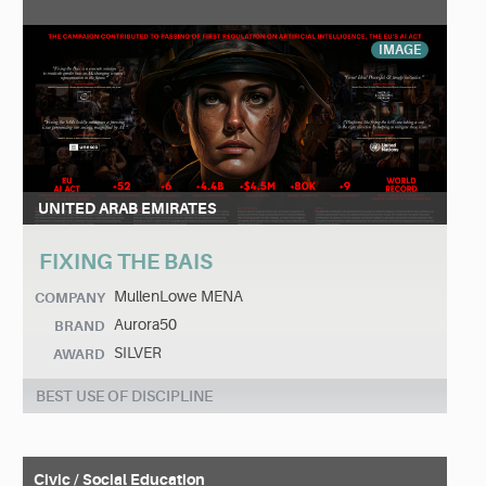
IMAGE
UNITED ARAB EMIRATES
FIXING THE BAIS
MullenLowe MENA
COMPANY
Aurora50
BRAND
SILVER
AWARD
BEST USE OF DISCIPLINE
Civic / Social Education