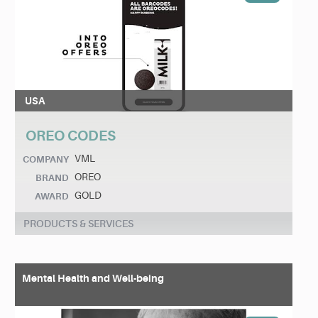
USA
OREO CODES
VML
COMPANY
OREO
BRAND
GOLD
AWARD
PRODUCTS & SERVICES
Mental Health and Well-being