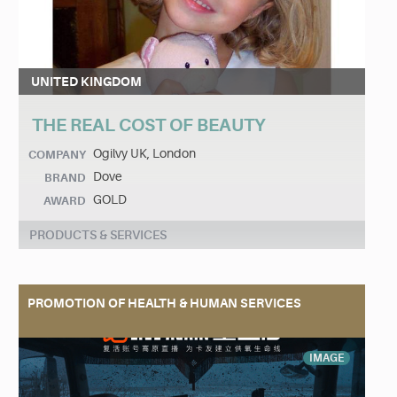
UNITED KINGDOM
THE REAL COST OF BEAUTY
Ogilvy UK, London
COMPANY
Dove
BRAND
GOLD
AWARD
PRODUCTS & SERVICES
PROMOTION OF HEALTH & HUMAN SERVICES
IMAGE