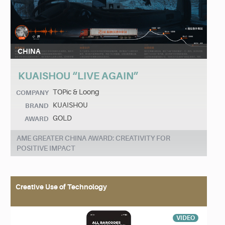
CHINA
KUAISHOU “LIVE AGAIN”
TOPic & Loong
COMPANY
KUAISHOU
BRAND
GOLD
AWARD
AME GREATER CHINA AWARD: CREATIVITY FOR
POSITIVE IMPACT
Creative Use of Technology
VIDEO