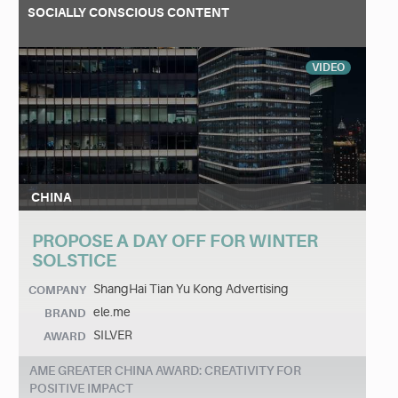
SOCIALLY CONSCIOUS CONTENT
VIDEO
CHINA
PROPOSE A DAY OFF FOR WINTER
SOLSTICE
ShangHai Tian Yu Kong Advertising
COMPANY
ele.me
BRAND
SILVER
AWARD
AME GREATER CHINA AWARD: CREATIVITY FOR
POSITIVE IMPACT