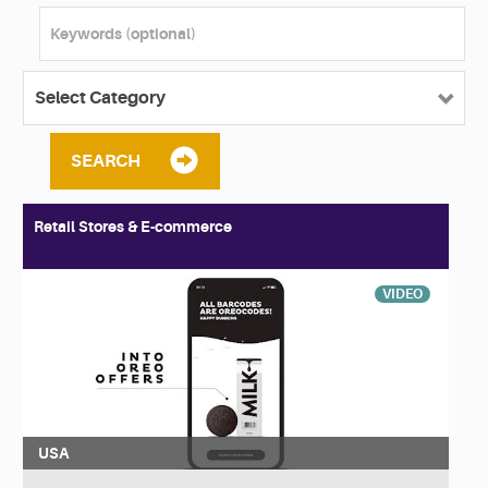
SEARCH
Retail Stores & E-commerce
VIDEO
USA