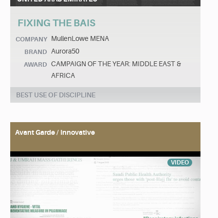
FIXING THE BAIS
MullenLowe MENA
COMPANY
Aurora50
BRAND
CAMPAIGN OF THE YEAR: MIDDLE EAST &
AWARD
AFRICA
BEST USE OF DISCIPLINE
Avant Garde / Innovative
VIDEO