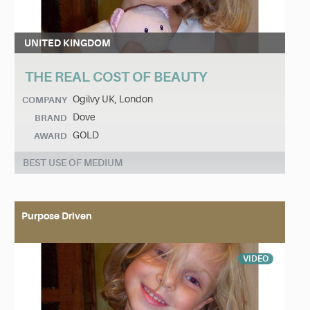
UNITED KINGDOM
THE REAL COST OF BEAUTY
Ogilvy UK, London
COMPANY
Dove
BRAND
GOLD
AWARD
BEST USE OF MEDIUM
Purpose Driven
VIDEO