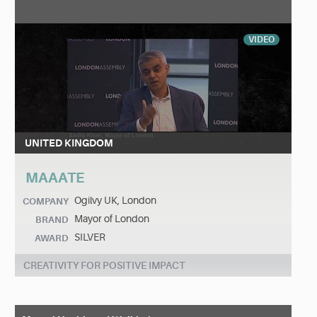
VIDEO
UNITED KINGDOM
MAAATE
Ogilvy UK, London
COMPANY
Mayor of London
BRAND
SILVER
AWARD
CREATIVITY FOR POSITIVE IMPACT