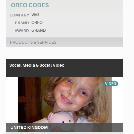
OREO CODES
VML
COMPANY
OREO
BRAND
GRAND
AWARD
PRODUCTS & SERVICES
Social Media & Social Video
VIDEO
UNITED KINGDOM