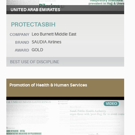
UNITED ARAB EMIRATES
PROTECTASBIH
Leo Burnett Middle East
COMPANY
SAUDIA Airlines
BRAND
GOLD
AWARD
BEST USE OF DISCIPLINE
Promotion of Health & Human Services
VIDEO