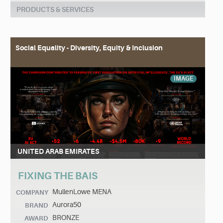
PRODUCTS & SERVICES
Social Equality - Diversity, Equity & Inclusion
IMAGE
UNITED ARAB EMIRATES
FIXING THE BAIS
MullenLowe MENA
COMPANY
Aurora50
BRAND
BRONZE
AWARD