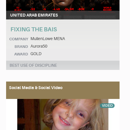
UNITED ARAB EMIRATES
FIXING THE BAIS
MullenLowe MENA
COMPANY
Aurora50
BRAND
GOLD
AWARD
BEST USE OF DISCIPLINE
Social Media & Social Video
VIDEO