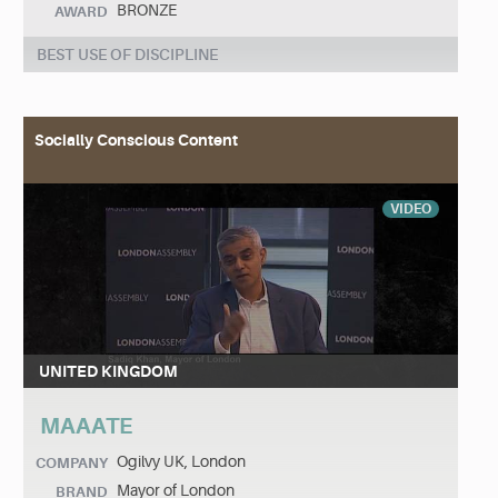
BRONZE
AWARD
BEST USE OF DISCIPLINE
Socially Conscious Content
VIDEO
UNITED KINGDOM
MAAATE
Ogilvy UK, London
COMPANY
Mayor of London
BRAND