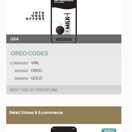
USA
OREO CODES
VML
COMPANY
OREO
BRAND
GOLD
AWARD
BEST USE OF DISCIPLINE
Retail Stores & E-commerce
VIDEO