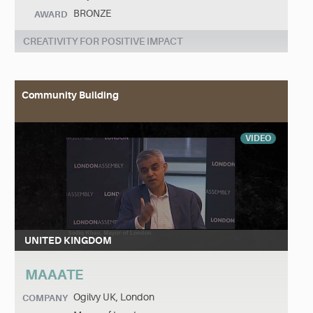
BRONZE
AWARD
CREATIVITY FOR POSITIVE IMPACT
Community Building
VIDEO
UNITED KINGDOM
MAAATE
Ogilvy UK, London
COMPANY