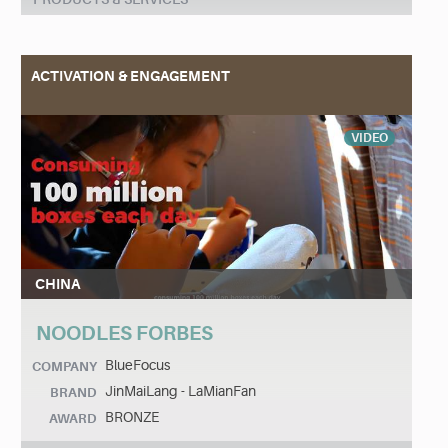
ACTIVATION & ENGAGEMENT
VIDEO
CHINA
NOODLES FORBES
BlueFocus
COMPANY
JinMaiLang - LaMianFan
BRAND
BRONZE
AWARD