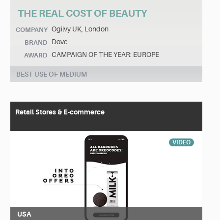
THE REAL COST OF BEAUTY
Ogilvy UK, London
COMPANY
Dove
BRAND
CAMPAIGN OF THE YEAR: EUROPE
AWARD
BEST USE OF MEDIUM
Retail Stores & E-commerce
VIDEO
USA