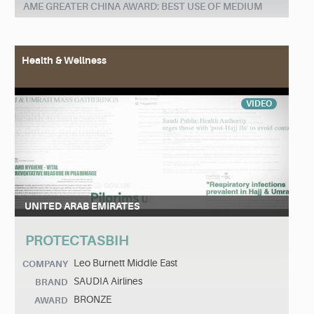
AME GREATER CHINA AWARD: BEST USE OF MEDIUM
Health & Wellness
VIDEO
UNITED ARAB EMIRATES
PROTECTASBIH
Leo Burnett Middle East
COMPANY
SAUDIA Airlines
BRAND
BRONZE
AWARD