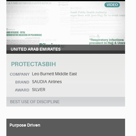
VIDEO
UNITED ARAB EMIRATES
PROTECTASBIH
Leo Burnett Middle East
COMPANY
SAUDIA Airlines
BRAND
SILVER
AWARD
BEST USE OF DISCIPLINE
Purpose Driven