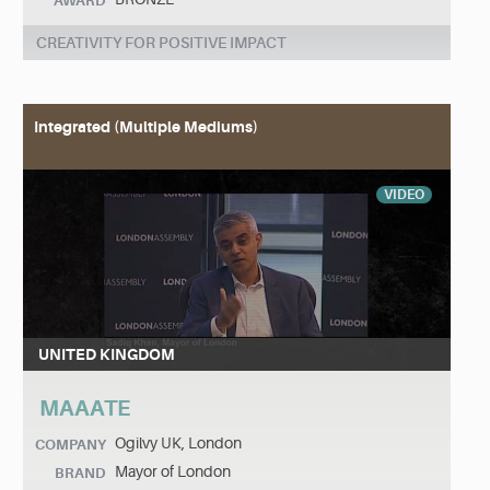
AWARD
CREATIVITY FOR POSITIVE IMPACT
Integrated (Multiple Mediums)
VIDEO
UNITED KINGDOM
MAAATE
Ogilvy UK, London
COMPANY
Mayor of London
BRAND