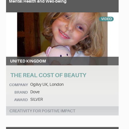
Mental Health and Well-being
VIDEO
UNITED KINGDOM
THE REAL COST OF BEAUTY
Ogilvy UK, London
COMPANY
Dove
BRAND
SILVER
AWARD
CREATIVITY FOR POSITIVE IMPACT