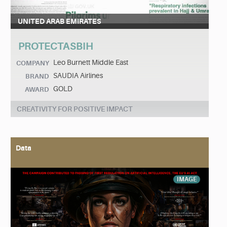
UNITED ARAB EMIRATES
PROTECTASBIH
Leo Burnett Middle East
COMPANY
SAUDIA Airlines
BRAND
GOLD
AWARD
CREATIVITY FOR POSITIVE IMPACT
Data
IMAGE