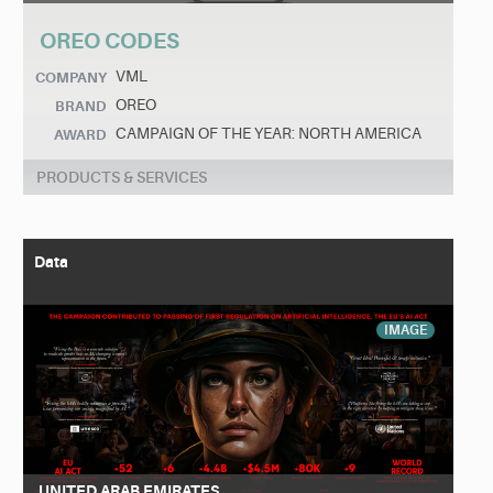
OREO CODES
VML
COMPANY
OREO
BRAND
CAMPAIGN OF THE YEAR: NORTH AMERICA
AWARD
PRODUCTS & SERVICES
Data
IMAGE
UNITED ARAB EMIRATES