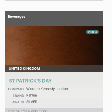
Beverages
VIDEO
UNITED KINGDOM
ST PATRICK'S DAY
Wieden+Kennedy London
COMPANY
Kahlúa
BRAND
SILVER
AWARD
PRODUCTS & SERVICES