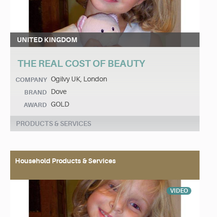
UNITED KINGDOM
THE REAL COST OF BEAUTY
Ogilvy UK, London
COMPANY
Dove
BRAND
GOLD
AWARD
PRODUCTS & SERVICES
Household Products & Services
VIDEO