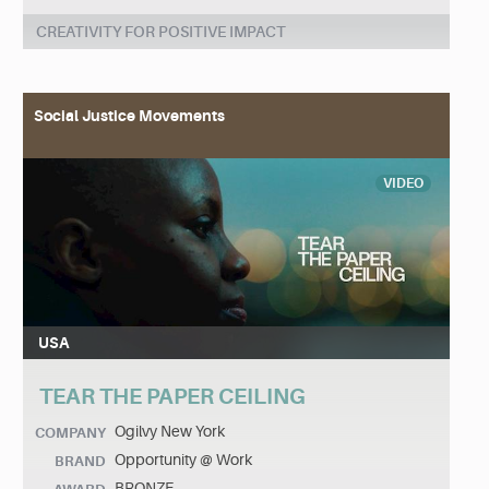
CREATIVITY FOR POSITIVE IMPACT
Social Justice Movements
VIDEO
USA
TEAR THE PAPER CEILING
Ogilvy New York
COMPANY
Opportunity @ Work
BRAND
BRONZE