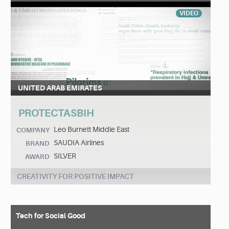
VIDEO
UNITED ARAB EMIRATES
PROTECTASBIH
Leo Burnett Middle East
COMPANY
SAUDIA Airlines
BRAND
SILVER
AWARD
CREATIVITY FOR POSITIVE IMPACT
Tech for Social Good