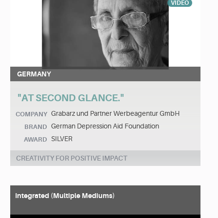
VIDEO
GERMANY
"AT SECOND GLANCE."
Grabarz und Partner Werbeagentur GmbH
COMPANY
German Depression Aid Foundation
BRAND
SILVER
AWARD
CREATIVITY FOR POSITIVE IMPACT
Integrated (Multiple Mediums)