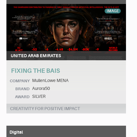
IMAGE
UNITED ARAB EMIRATES
FIXING THE BAIS
MullenLowe MENA
COMPANY
Aurora50
BRAND
SILVER
AWARD
CREATIVITY FOR POSITIVE IMPACT
Digital