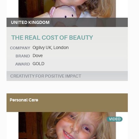
UNITED KINGDOM
THE REAL COST OF BEAUTY
Ogilvy UK, London
COMPANY
Dove
BRAND
GOLD
AWARD
CREATIVITY FOR POSITIVE IMPACT
Personal Care
VIDEO