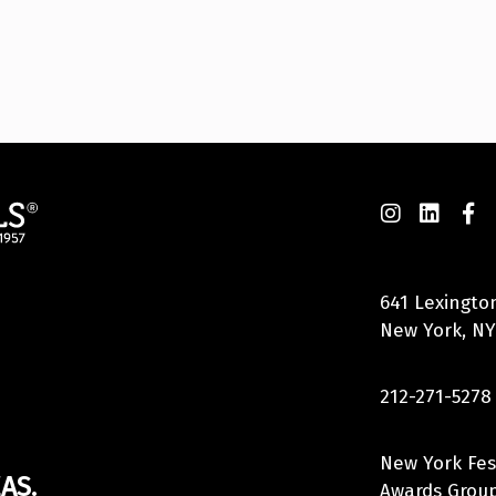
641 Lexingto
New York, NY
212-271-5278
New York Fes
AS.
Awards Group,