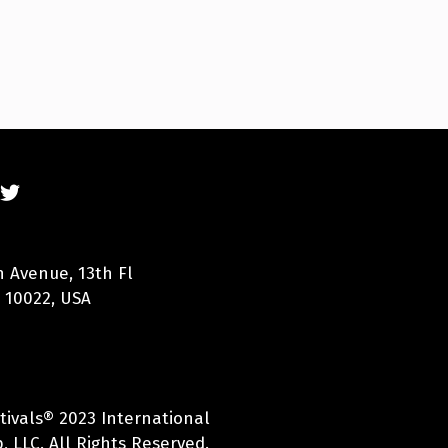
n Avenue, 13th Fl
 10022, USA
tivals® 2023 International
 LLC. All Rights Reserved.