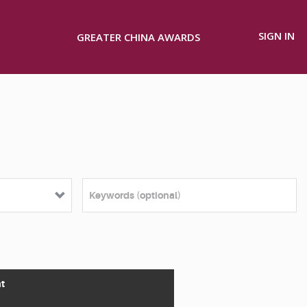
SIGN IN
GREATER CHINA AWARDS
t