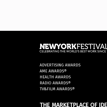
ADVERTISING AWARDS
AME AWARDS®
HEALTH AWARDS
RADIO AWARDS®
TV&FILM AWARDS®
THE MARKETPLACE OF IDE