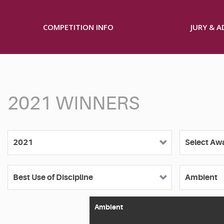
COMPETITION INFO
JURY & 
2021 WINNERS
Ambient