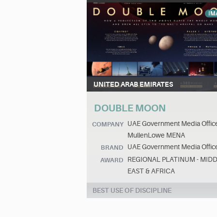
IM
UNITED ARAB EMIRATES
DOUBLE MOON
UAE Government Media Offic
COMPANY
MullenLowe MENA
UAE Government Media Offic
BRAND
REGIONAL PLATINUM - MID
AWARD
EAST & AFRICA
BEST USE OF DISCIPLINE