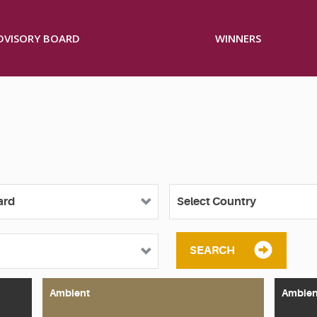
ADVISORY BOARD
WINNERS
SEARCH
Ambient
Ambien