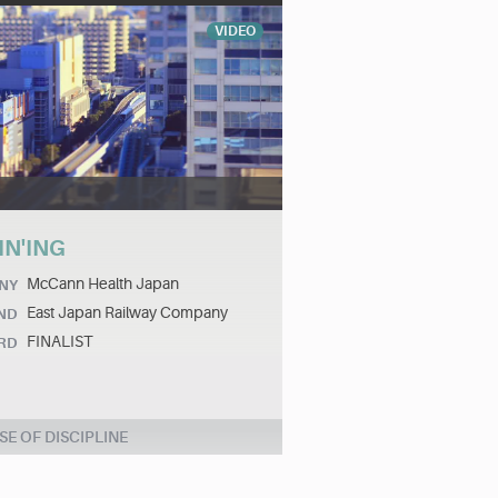
VIDEO
IN'ING
McCann Health Japan
NY
East Japan Railway Company
ND
FINALIST
RD
SE OF DISCIPLINE