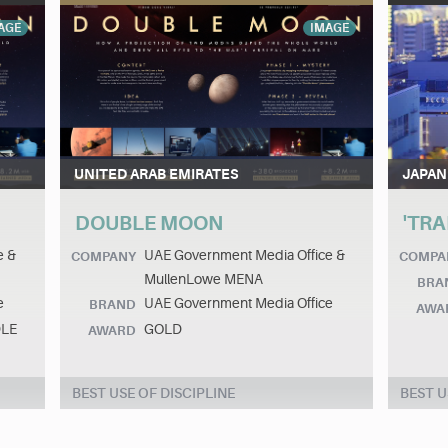
AGE
IMAGE
UNITED ARAB EMIRATES
JAPAN
DOUBLE MOON
'TRA
e &
UAE Government Media Office &
COMPANY
COMPA
MullenLowe MENA
BRA
e
UAE Government Media Office
BRAND
AWA
DLE
GOLD
AWARD
BEST USE OF DISCIPLINE
BEST U