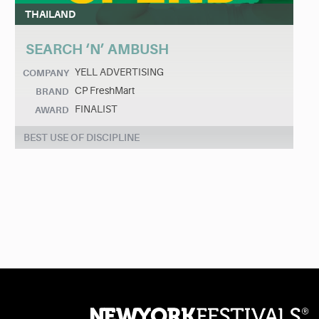
THAILAND
SEARCH ‘N’ AMBUSH
YELL ADVERTISING
COMPANY
CP FreshMart
BRAND
FINALIST
AWARD
BEST USE OF DISCIPLINE