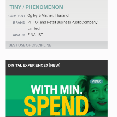
TINY / PHENOMENON
Ogilvy & Mather, Thailand
COMPANY
PTT Oil and Retail Business PublicCompany
BRAND
Limited
FINALIST
AWARD
BEST USE OF DISCIPLINE
DIGITAL EXPERIENCES [NEW]
VIDEO