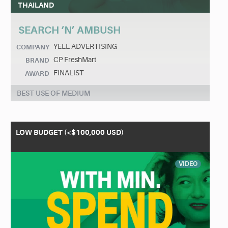
THAILAND
SEARCH ‘N’ AMBUSH
YELL ADVERTISING
COMPANY
CP FreshMart
BRAND
FINALIST
AWARD
BEST USE OF MEDIUM
LOW BUDGET (<$100,000 USD)
VIDEO