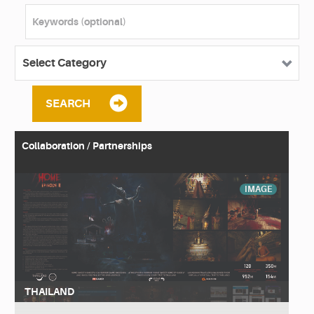
SEARCH
Collaboration / Partnerships
IMAGE
THAILAND