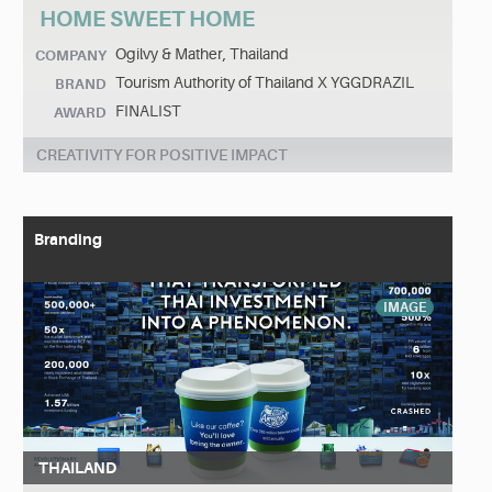
HOME SWEET HOME
Ogilvy & Mather, Thailand
COMPANY
Tourism Authority of Thailand X YGGDRAZIL
BRAND
FINALIST
AWARD
CREATIVITY FOR POSITIVE IMPACT
Branding
IMAGE
THAILAND