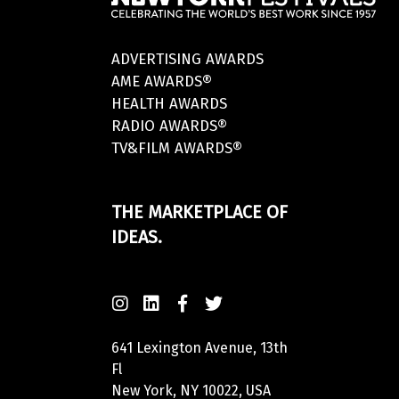
ADVERTISING AWARDS
AME AWARDS®
HEALTH AWARDS
RADIO AWARDS®
TV&FILM AWARDS®
THE MARKETPLACE OF
IDEAS.
641 Lexington Avenue, 13th
Fl
New York, NY 10022, USA